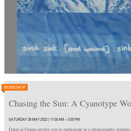
WORKSHOP
Chasing the Sun: A Cyanotype Wo
SATURDAY 28 MAY 2022 | 11:00 AM – 3:00 PM
Darat al Funun invites you to participate in a photography printin