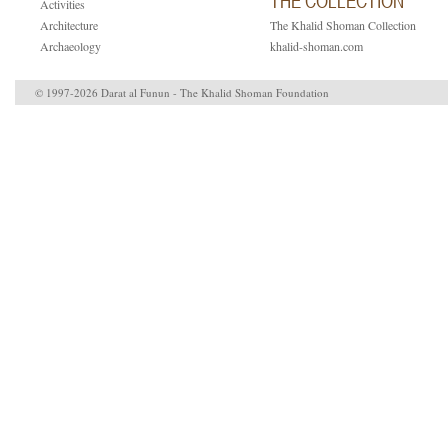
THE COLLECTION
Activities
Architecture
The Khalid Shoman Collection
Archaeology
khalid-shoman.com
© 1997-2026 Darat al Funun - The Khalid Shoman Foundation