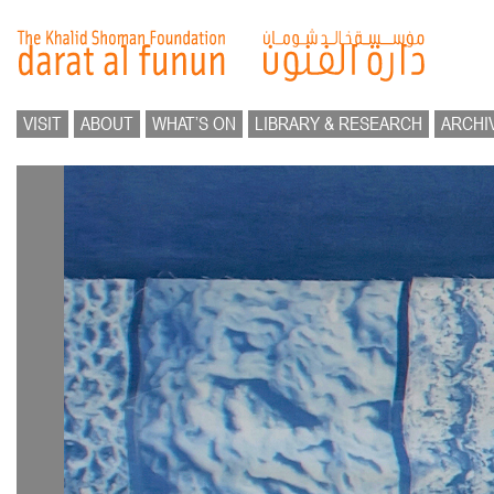
VISIT
ABOUT
WHAT’S ON
LIBRARY & RESEARCH
ARCHI