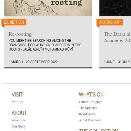
EXHIBITION
WORKSHOP
Re-rooting
The Darat a
Academy 20
YOU MIGHT BE SEARCHING AMONG THE
BRANCHES, FOR WHAT ONLY APPEARS IN THE
ROOTS - JALĀL AD-DĪN MUḤAMMAD RŪMĪ
1 MARCH - 29 SEPTEMBER 2022
1 JUNE – 31 JULY
VISIT
WHAT’S ON
Visit Us
Current Program
The Museum
ABOUT
Residencies
About Us
Artist Directory
Our Story