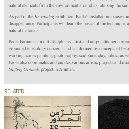
natural elements from the environment around us,
utilizing the sun
As part of the
Re-rooting
exhibition, Paola’s installation focuses o
disappearance. Participants will learn the basics of the technique, a
natural materials.
Paola Farran is a multi-disciplinary artist and art practitioner curren
grounded in ecology concerns and is informed by concepts of belong
working across painting, photography, sculpture, clay, fabric, as we
Paola also coordinates and curates various artistic projects and ev
Shifting Grounds
project in Amman.
RELATED