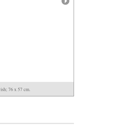
sh; 76 x 57 cm.
Rachid Koraïchi
A Nati