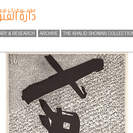
ARY & RESEARCH
ARCHIVE
THE KHALID SHOMAN COLLECTIO