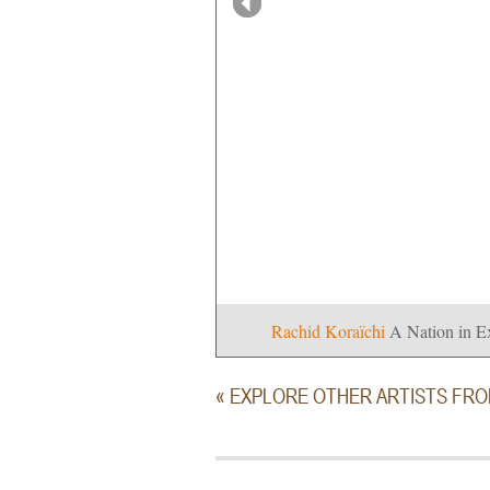
Rachid Koraïchi
A Nation in E
« EXPLORE OTHER ARTISTS FR