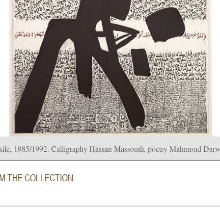
xile, 1985/1992. Calligraphy Hassan Massoudi, poetry Mahmoud Darwi
OM THE COLLECTION