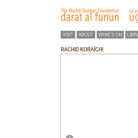
VISIT
ABOUT
WHAT’S ON
LIBR
RACHID KORAÏCHI