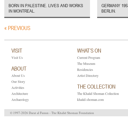
BORN IN PALESTINE. LIVES AND WORKS
GERMANY 1953
IN MONTREAL.
BERLIN.
« PREVIOUS
VISIT
WHAT’S ON
Visit Us
Current Program
The Museum
ABOUT
Residencies
About Us
Artist Directory
Our Story
THE COLLECTION
Activities
Architecture
The Khalid Shoman Collection
Archaeology
khalid-shoman.com
© 1997-2026 Darat al Funun - The Khalid Shoman Foundation