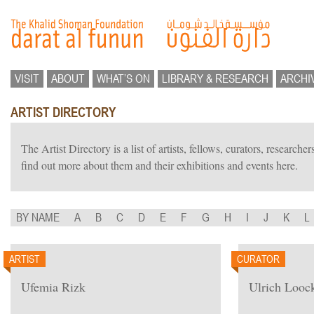
VISIT
ABOUT
WHAT’S ON
LIBRARY & RESEARCH
ARCHI
ARTIST DIRECTORY
The Artist Directory is a list of artists, fellows, curators, researc
find out more about them and their exhibitions and events here.
BY NAME
A
B
C
D
E
F
G
H
I
J
K
L
ARTIST
CURATOR
Ufemia Rizk
Ulrich Looc