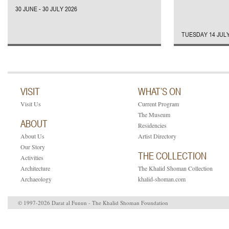
30 JUNE - 30 JULY 2026
TUESDAY 14 JULY
VISIT
WHAT’S ON
Visit Us
Current Program
The Museum
ABOUT
Residencies
About Us
Artist Directory
Our Story
THE COLLECTION
Activities
Architecture
The Khalid Shoman Collection
Archaeology
khalid-shoman.com
© 1997-2026 Darat al Funun - The Khalid Shoman Foundation