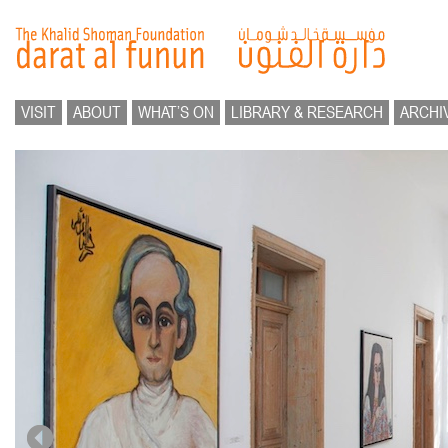
VISIT
ABOUT
WHAT’S ON
LIBRARY & RESEARCH
ARCHI