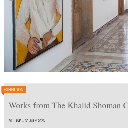
EXHIBITION
Works from The Khalid Shoman Co
30 JUNE – 30 JULY 2026