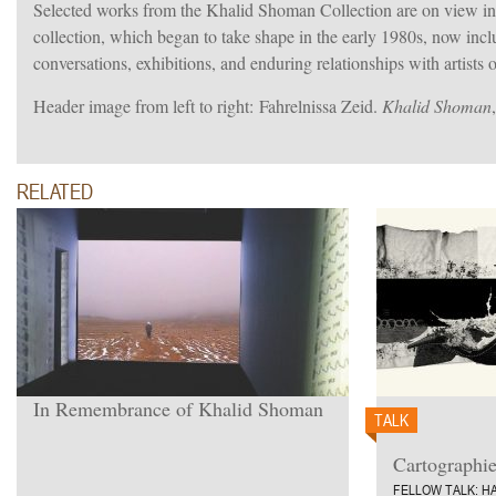
Selected works from the Khalid Shoman Collection are on view in
collection, which began to take shape in the early 1980s, now incl
conversations, exhibitions, and enduring relationships with artists 
Header image f
rom left to right:
Fahrelnissa Zeid.
Khalid Shoman
RELATED
In Remembrance of Khalid Shoman
TALK
7”.
From left to right: Marwan.
Cartographi
FELLOW TALK: HA