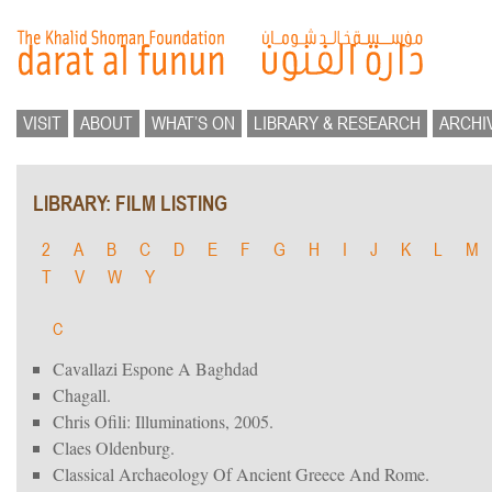
VISIT
ABOUT
WHAT’S ON
LIBRARY & RESEARCH
ARCHI
LIBRARY: FILM LISTING
2
A
B
C
D
E
F
G
H
I
J
K
L
M
T
V
W
Y
C
Cavallazi Espone A Baghdad
Chagall.
Chris Ofili: Illuminations, 2005.
Claes Oldenburg.
Classical Archaeology Of Ancient Greece And Rome.