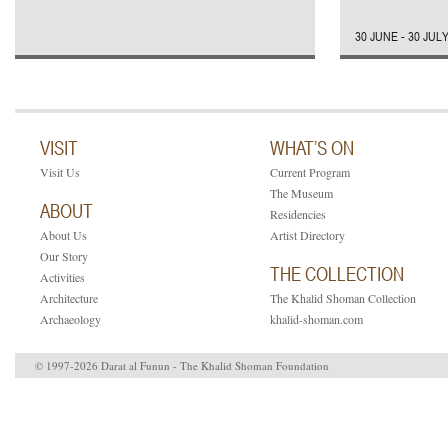
30 JUNE - 30 JUL
VISIT
WHAT’S ON
Visit Us
Current Program
The Museum
ABOUT
Residencies
About Us
Artist Directory
Our Story
THE COLLECTION
Activities
Architecture
The Khalid Shoman Collection
Archaeology
khalid-shoman.com
© 1997-2026 Darat al Funun - The Khalid Shoman Foundation