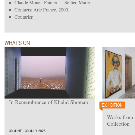
Claude Monet: Painter — Sellier, Marie.
Contacts: Arte France, 2000.
Couturier.
WHAT'S ON
In Remembrance of Khalid Shoman
EXHIBITION
Works from
Collection
30 JUNE - 30 JULY 2026