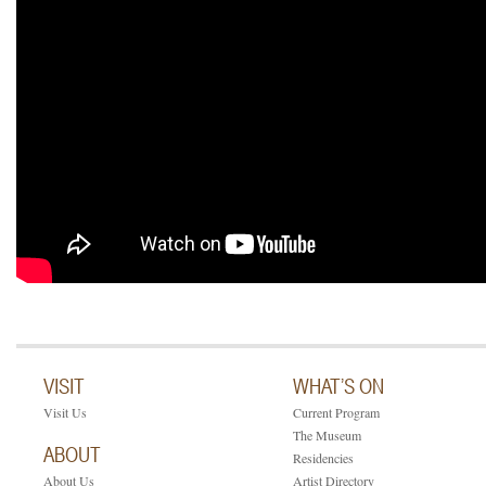
VISIT
WHAT’S ON
Visit Us
Current Program
The Museum
ABOUT
Residencies
About Us
Artist Directory