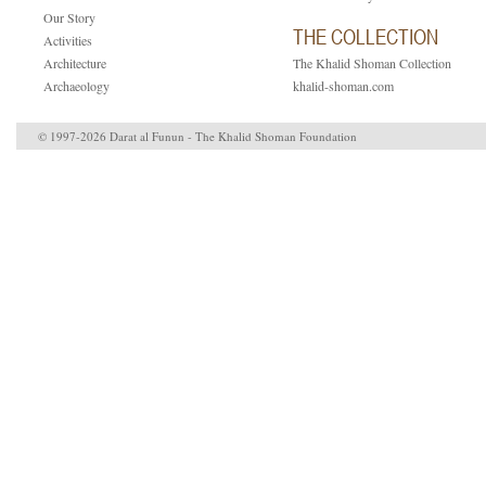
Our Story
THE COLLECTION
Activities
Architecture
The Khalid Shoman Collection
Archaeology
khalid-shoman.com
© 1997-2026 Darat al Funun - The Khalid Shoman Foundation