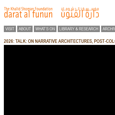
VISIT
ABOUT
WHAT’S ON
LIBRARY & RESEARCH
ARCHI
2026: TALK: ON NARRATIVE ARCHITECTURES, POST-COL