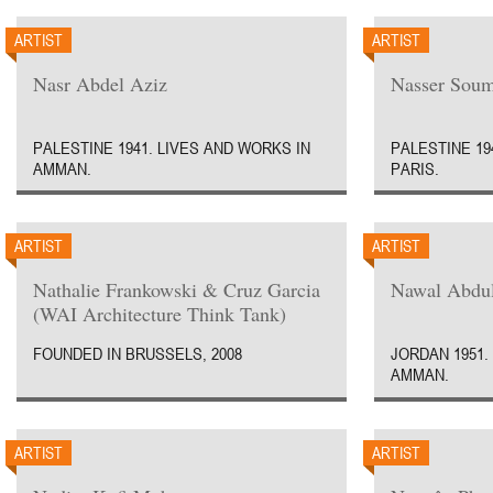
ARTIST
ARTIST
Nasr Abdel Aziz
Nasser Soum
PALESTINE 1941. LIVES AND WORKS IN
PALESTINE 19
AMMAN.
PARIS.
ARTIST
ARTIST
Nathalie Frankowski & Cruz Garcia
Nawal Abdul
(WAI Architecture Think Tank)
FOUNDED IN BRUSSELS, 2008
JORDAN 1951.
AMMAN.
ARTIST
ARTIST