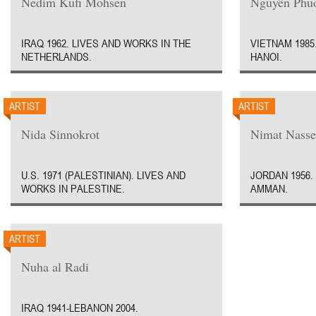
Nedim Kufi Mohsen
Nguyên Phu
IRAQ 1962. LIVES AND WORKS IN THE
VIETNAM 1985
NETHERLANDS.
HANOI.
ARTIST
ARTIST
Nida Sinnokrot
Nimat Nasse
U.S. 1971 (PALESTINIAN). LIVES AND
JORDAN 1956.
WORKS IN PALESTINE.
AMMAN.
ARTIST
Nuha al Radi
IRAQ 1941-LEBANON 2004.