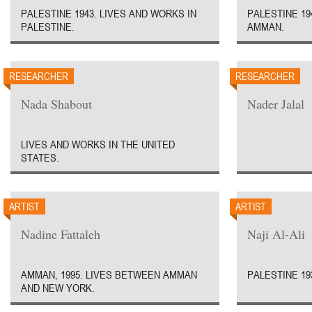
PALESTINE 1943. LIVES AND WORKS IN
PALESTINE 19
PALESTINE.
AMMAN.
RESEARCHER
RESEARCHER
Nada Shabout
Nader Jalal
LIVES AND WORKS IN THE UNITED
STATES.
ARTIST
ARTIST
Nadine Fattaleh
Naji Al-Ali
AMMAN, 1995. LIVES BETWEEN AMMAN
PALESTINE 193
AND NEW YORK.