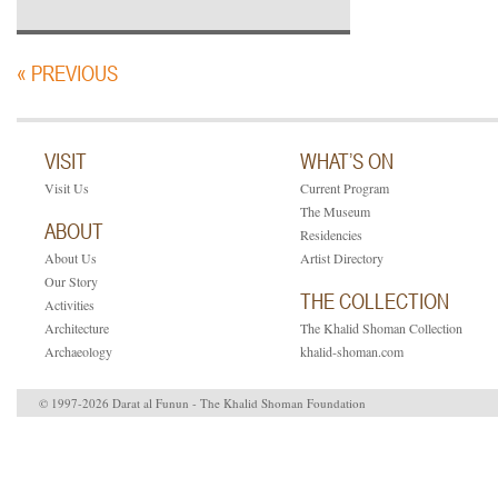
« PREVIOUS
VISIT
WHAT’S ON
Visit Us
Current Program
The Museum
ABOUT
Residencies
About Us
Artist Directory
Our Story
THE COLLECTION
Activities
Architecture
The Khalid Shoman Collection
Archaeology
khalid-shoman.com
© 1997-2026 Darat al Funun - The Khalid Shoman Foundation