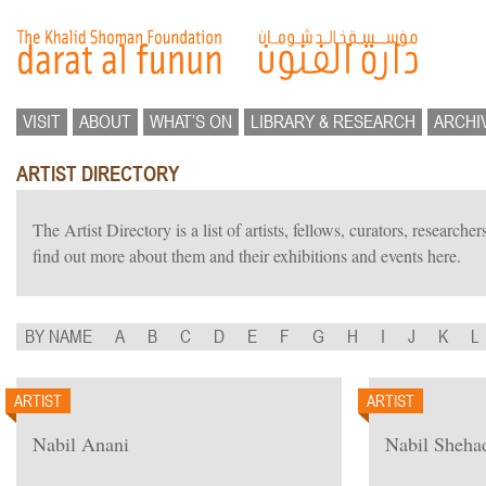
VISIT
ABOUT
WHAT’S ON
LIBRARY & RESEARCH
ARCHI
ARTIST DIRECTORY
The Artist Directory is a list of artists, fellows, curators, researc
find out more about them and their exhibitions and events here.
BY NAME
A
B
C
D
E
F
G
H
I
J
K
L
ARTIST
ARTIST
Nabil Anani
Nabil Sheha