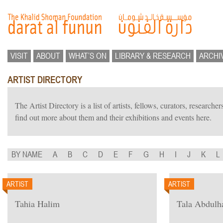
VISIT
ABOUT
WHAT’S ON
LIBRARY & RESEARCH
ARCHI
ARTIST DIRECTORY
The Artist Directory is a list of artists, fellows, curators, researc
find out more about them and their exhibitions and events here.
BY NAME
A
B
C
D
E
F
G
H
I
J
K
L
ARTIST
ARTIST
Tahia Halim
Tala Abdulh