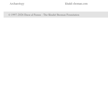
Archaeology
khalid-shoman.com
© 1997-2026 Darat al Funun - The Khalid Shoman Foundation