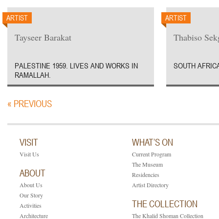
ARTIST
ARTIST
Tayseer Barakat
Thabiso Sek
PALESTINE 1959. LIVES AND WORKS IN
SOUTH AFRICA
RAMALLAH.
« PREVIOUS
VISIT
WHAT’S ON
Visit Us
Current Program
The Museum
ABOUT
Residencies
About Us
Artist Directory
Our Story
THE COLLECTION
Activities
Architecture
The Khalid Shoman Collection