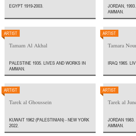
EGYPT 1919-2003.
JORDAN, 1993
AMMAN.
ARTIST
ARTIST
Tamam Al Akhal
Tamara Nour
PALESTINE 1935. LIVES AND WORKS IN
IRAQ 1965. L
AMMAN.
ARTIST
ARTIST
Tarek al Ghoussein
Tarek al Jun
KUWAIT 1962 (PALESTINIAN) - NEW YORK
JORDAN 1983.
2022.
AMMAN.