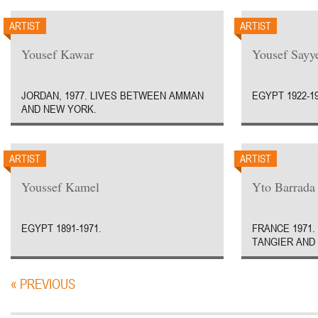
ARTIST
ARTIST
Yousef Kawar
Yousef Sayy
JORDAN, 1977. LIVES BETWEEN AMMAN
EGYPT 1922-19
AND NEW YORK.
ARTIST
ARTIST
Youssef Kamel
Yto Barrada
EGYPT 1891-1971.
FRANCE 1971.
TANGIER AND
« PREVIOUS