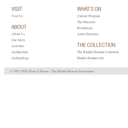
VISIT
WHAT’S ON
Visit Us
Current Program
The Museum
ABOUT
Residencies
About Us
Artist Directory
Our Story
THE COLLECTION
Activities
Architecture
The Khalid Shoman Collection
Archaeology
khalid-shoman.com
© 1997-2026 Darat al Funun - The Khalid Shoman Foundation