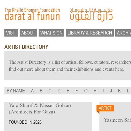
VISIT
ABOUT
WHAT’S ON
LIBRARY & RESEARCH
ARCHI
ARTIST DIRECTORY
The Artist Directory is a list of artists, fellows, curators, researc
find out more about them and their exhibitions and events here.
BY NAME
A
B
C
D
E
F
G
H
I
J
K
L
Yara Sharif & Nasser Golzari
ARTIST
(Architects For Gaza)
Yasmeen Sab
FOUNDED IN 2023