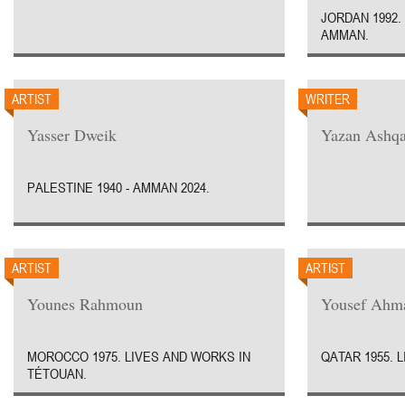
JORDAN 1992.
AMMAN.
ARTIST
WRITER
Yasser Dweik
Yazan Ashqa
PALESTINE 1940 - AMMAN 2024.
ARTIST
ARTIST
Younes Rahmoun
Yousef Ahm
MOROCCO 1975. LIVES AND WORKS IN
QATAR 1955. 
TÉTOUAN.