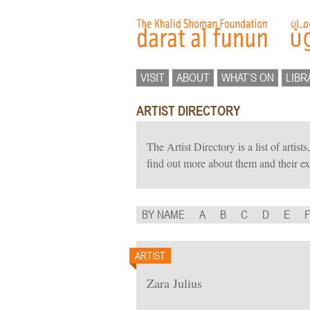
VISIT
ABOUT
WHAT’S ON
LIBR
ARTIST DIRECTORY
The Artist Directory is a list of artis
find out more about them and their ex
BY NAME
A
B
C
D
E
ARTIST
Zara Julius