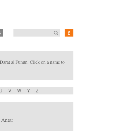
N
of Darat al Funun. Click on a name to
U
V
W
Y
Z
 Antar