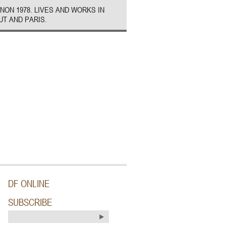
NON 1978. LIVES AND WORKS IN
UT AND PARIS.
DF ONLINE
SUBSCRIBE