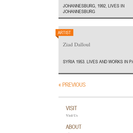
JOHANNESBURG, 1992, LIVES IN
JOHANNESBURG
ARTIST
Ziad Dalloul
SYRIA 1953. LIVES AND WORKS IN P
« PREVIOUS
VISIT
Visit Us
ABOUT