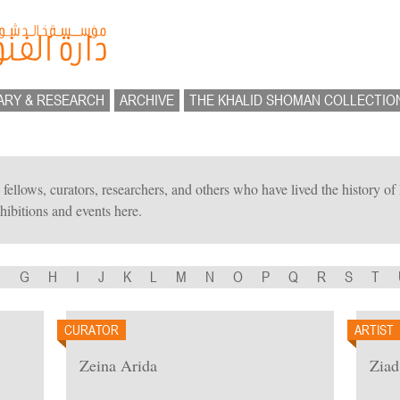
ARY & RESEARCH
ARCHIVE
THE KHALID SHOMAN COLLECTIO
ts, fellows, curators, researchers, and others who have lived the history 
hibitions and events here.
F
G
H
I
J
K
L
M
N
O
P
Q
R
S
T
CURATOR
ARTIST
Zeina Arida
Ziad