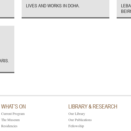
LIVES AND WORKS IN DOHA.
LEBA
BEIR
ARIS.
WHAT’S ON
LIBRARY & RESEARCH
Current Program
Our Library
The Museum
Our Publications
Residencies
Fellowship