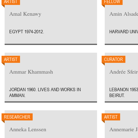
ARTIST
FELLOW
Amal Kenawy
Amin Alsad
EGYPT 1974-2012.
HARVARD UNIV
ARTIST
CURATOR
Ammar Khammash
Andrée Sfei
JORDAN 1960. LIVES AND WORKS IN
LEBANON 1953
AMMAN.
BEIRUT.
RESEARCHER
ARTIST
Anneka Lenssen
Annemarie J