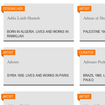
RESEARCHER
ARTIST
Adila Laïdi-Hanieh
Adnan al Sha
BORN IN ALGERIA. LIVES AND WORKS IN
PALESTINE 19
RAMALLAH.
ARTIST
CURATOR
Adonis
Adriano Ped
SYRIA 1930. LIVES AND WORKS IN PARIS.
BRAZIL 1965.
PAULO.
ARTIST
ARTIST