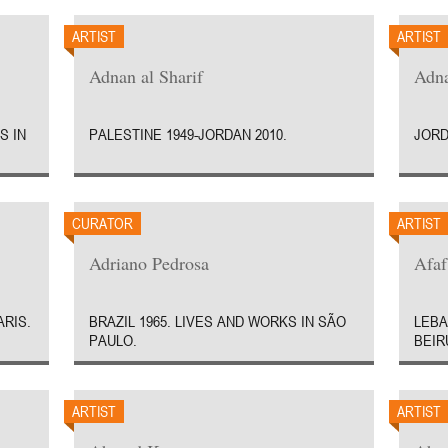
ARTIST
ARTIST
Adnan al Sharif
Adn
S IN
PALESTINE 1949-JORDAN 2010.
JORD
CURATOR
ARTIST
Adriano Pedrosa
Afaf
ARIS.
BRAZIL 1965. LIVES AND WORKS IN SÃO
LEBA
PAULO.
BEIR
ARTIST
ARTIST