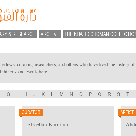
ARY & RESEARCH
ARCHIVE
THE KHALID SHOMAN COLLECTIO
ts, fellows, curators, researchers, and others who have lived the history 
hibitions and events here.
F
G
H
I
J
K
L
M
N
O
P
Q
R
S
T
CURATOR
ARTIST
Abdellah Karroum
Abde