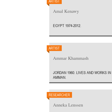
ARTIST
Amal Kenawy
EGYPT 1974-2012.
ARTIST
Ammar Khammash
JORDAN 1960. LIVES AND WORKS IN
AMMAN.
RESEARCHER
Anneka Lenssen