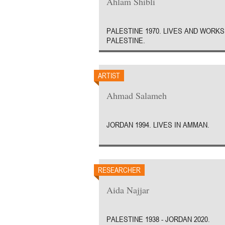
Ahlam Shibli
PALESTINE 1970. LIVES AND WORKS
PALESTINE.
ARTIST
Ahmad Salameh
JORDAN 1994. LIVES IN AMMAN.
RESEARCHER
Aida Najjar
PALESTINE 1938 - JORDAN 2020.