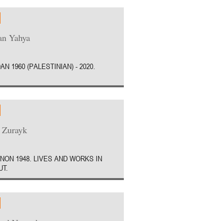
an Yahya
AN 1960 (PALESTINIAN) - 2020.
 Zurayk
NON 1948. LIVES AND WORKS IN
UT.