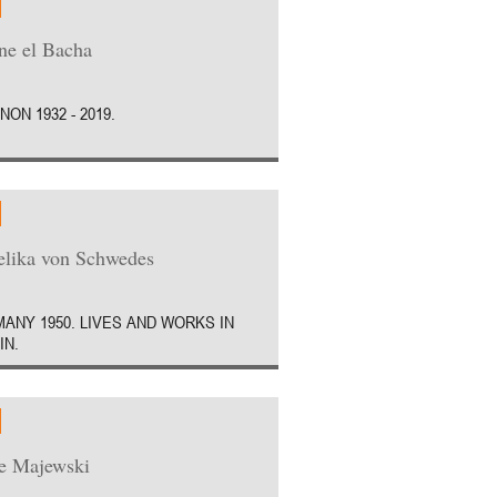
e el Bacha
NON 1932 - 2019.
lika von Schwedes
ANY 1950. LIVES AND WORKS IN
IN.
e Majewski