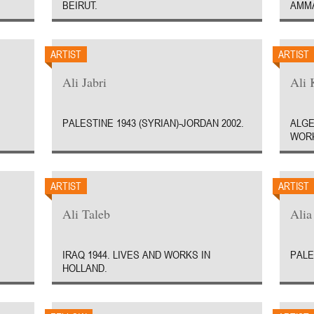
BEIRUT.
AMM
ARTIST
ARTIST
Ali Jabri
Ali 
PALESTINE 1943 (SYRIAN)-JORDAN 2002.
ALGE
WORK
ARTIST
ARTIST
Ali Taleb
Ali
IRAQ 1944. LIVES AND WORKS IN
PALE
HOLLAND.