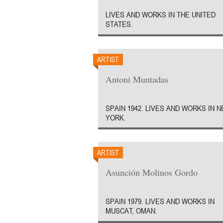
LIVES AND WORKS IN THE UNITED
STATES.
ARTIST
Antoni Muntadas
SPAIN 1942. LIVES AND WORKS IN 
YORK.
ARTIST
Asunción Molinos Gordo
SPAIN 1979. LIVES AND WORKS IN
MUSCAT, OMAN.