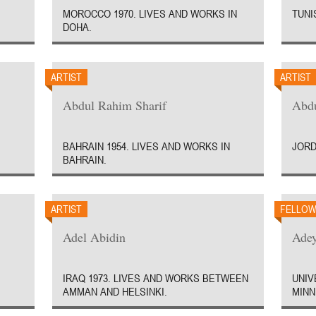
MOROCCO 1970. LIVES AND WORKS IN
TUNIS
DOHA.
ARTIST
ARTIST
Abdul Rahim Sharif
Abd
BAHRAIN 1954. LIVES AND WORKS IN
JORD
BAHRAIN.
ARTIST
FELLO
Adel Abidin
Ade
IRAQ 1973. LIVES AND WORKS BETWEEN
UNIV
AMMAN AND HELSINKI.
MINN