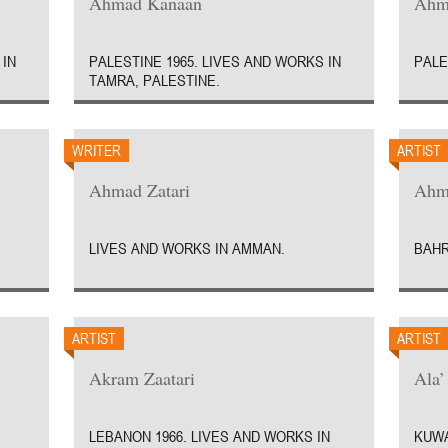
Ahmad Kanaan
Ahm
 IN
PALESTINE 1965. LIVES AND WORKS IN
PALE
TAMRA, PALESTINE.
WRITER
ARTIST
Ahmad Zatari
Ahm
LIVES AND WORKS IN AMMAN.
BAHR
ARTIST
ARTIST
Akram Zaatari
Ala’
LEBANON 1966. LIVES AND WORKS IN
KUWA