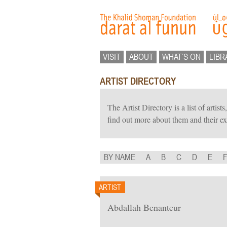
VISIT
ABOUT
WHAT’S ON
LIBR
ARTIST DIRECTORY
The Artist Directory is a list of artis
find out more about them and their ex
BY NAME
A
B
C
D
E
ARTIST
Abdallah Benanteur