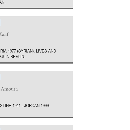
AN.
Kaaf
RIA 1977 (SYRIAN). LIVES AND
S IN BERLIN.
a Amoura
STINE 1941 - JORDAN 1999.