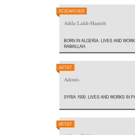
RESEARCHER
Adila Laïdi-Hanieh
BORN IN ALGERIA. LIVES AND WORK
RAMALLAH.
ARTIST
Adonis
SYRIA 1930. LIVES AND WORKS IN P
ARTIST