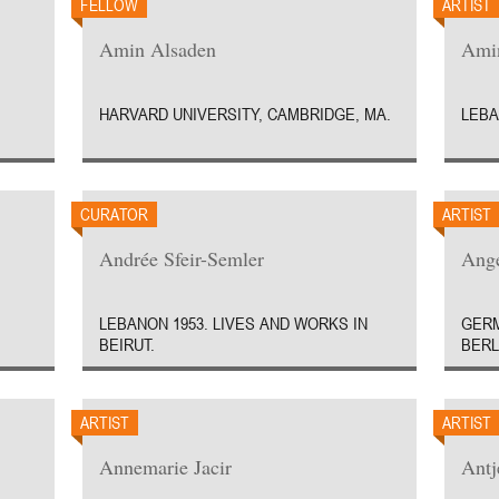
FELLOW
ARTIST
Amin Alsaden
Amin
HARVARD UNIVERSITY, CAMBRIDGE, MA.
LEBA
CURATOR
ARTIST
Andrée Sfeir-Semler
Ange
LEBANON 1953. LIVES AND WORKS IN
GERM
BEIRUT.
BERL
ARTIST
ARTIST
Annemarie Jacir
Antj