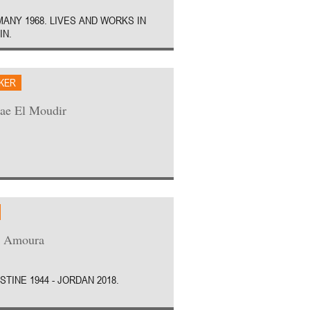
ANY 1968. LIVES AND WORKS IN
IN.
AKER
ae El Moudir
z Amoura
STINE 1944 - JORDAN 2018.