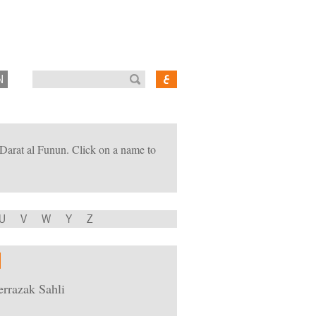
N
of Darat al Funun. Click on a name to
U
V
W
Y
Z
rrazak Sahli