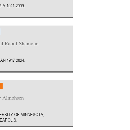
IA 1941-2009.
ul Raouf Shamoun
AN 1947-2024.
W
y Almohsen
ERSITY OF MINNESOTA,
EAPOLIS.