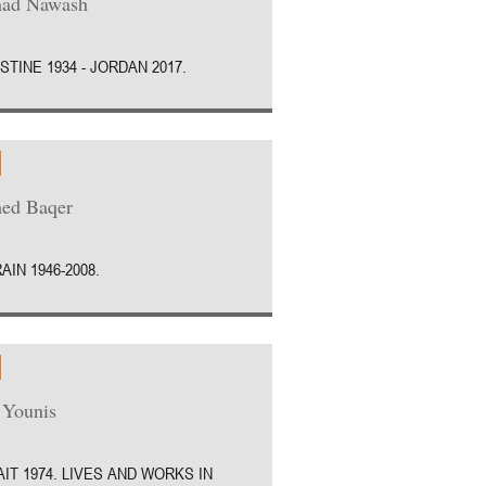
ad Nawash
STINE 1934 - JORDAN 2017.
ed Baqer
AIN 1946-2008.
 Younis
IT 1974. LIVES AND WORKS IN