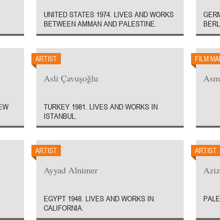
UNITED STATES 1974. LIVES AND WORKS
GERM
BETWEEN AMMAN AND PALESTINE.
BERL
ARTIST
FILM M
Asli Çavuşoğlu
Asm
NEW
TURKEY 1981. LIVES AND WORKS IN
ISTANBUL.
ARTIST
ARTIST
Ayyad Alnimer
Azi
EGYPT 1948. LIVES AND WORKS IN
PALE
CALIFORNIA.