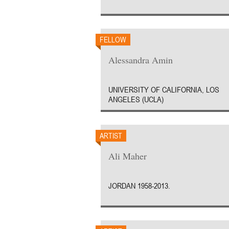
FELLOW
Alessandra Amin
UNIVERSITY OF CALIFORNIA, LOS
ANGELES (UCLA)
ARTIST
Ali Maher
JORDAN 1958-2013.