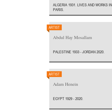
ALGERIA 1931. LIVES AND WORKS IN
PARIS.
ARTIST
Abdul Hay Mosallam
PALESTINE 1933 - JORDAN 2020.
ARTIST
Adam Henein
EGYPT 1929 - 2020.