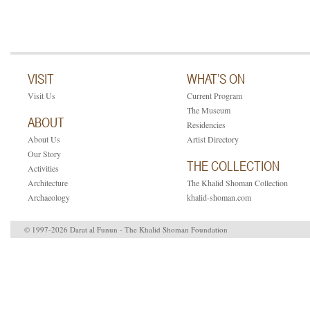
VISIT
WHAT’S ON
Visit Us
Current Program
The Museum
ABOUT
Residencies
About Us
Artist Directory
Our Story
THE COLLECTION
Activities
Architecture
The Khalid Shoman Collection
Archaeology
khalid-shoman.com
© 1997-2026 Darat al Funun - The Khalid Shoman Foundation