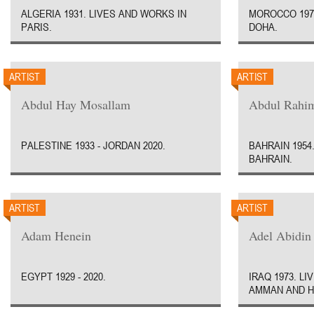
ALGERIA 1931. LIVES AND WORKS IN
MOROCCO 1970
PARIS.
DOHA.
ARTIST
ARTIST
Abdul Hay Mosallam
Abdul Rahim
PALESTINE 1933 - JORDAN 2020.
BAHRAIN 1954
BAHRAIN.
ARTIST
ARTIST
Adam Henein
Adel Abidin
EGYPT 1929 - 2020.
IRAQ 1973. L
AMMAN AND H