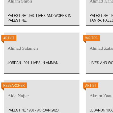
Ahlam Shibli
Ahmad Kan
PALESTINE 1970. LIVES AND WORKS IN
PALESTINE 19
PALESTINE.
TAMRA, PALES
ARTIST
WRITER
Ahmad Salameh
Ahmad Zatar
JORDAN 1994. LIVES IN AMMAN.
LIVES AND W
RESEARCHER
ARTIST
Aida Najjar
Akram Zaata
PALESTINE 1938 - JORDAN 2020.
LEBANON 1966