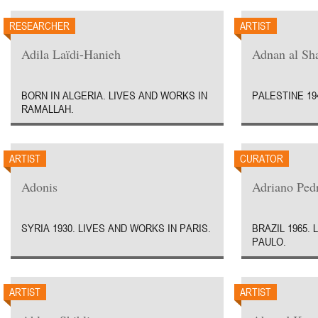
RESEARCHER
ARTIST
Adila Laïdi-Hanieh
Adnan al Sha
BORN IN ALGERIA. LIVES AND WORKS IN
PALESTINE 19
RAMALLAH.
ARTIST
CURATOR
Adonis
Adriano Ped
SYRIA 1930. LIVES AND WORKS IN PARIS.
BRAZIL 1965.
PAULO.
ARTIST
ARTIST