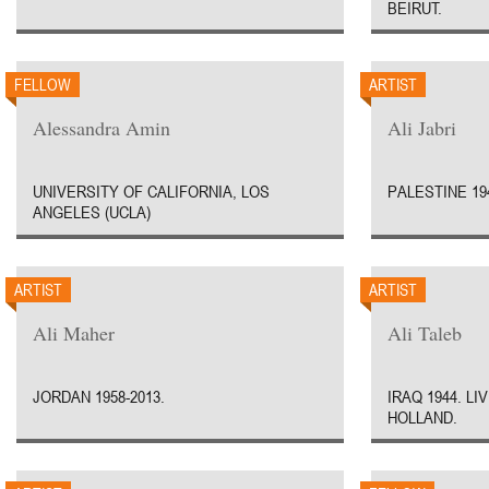
BEIRUT.
FELLOW
ARTIST
Alessandra Amin
Ali Jabri
UNIVERSITY OF CALIFORNIA, LOS
PALESTINE 19
ANGELES (UCLA)
ARTIST
ARTIST
Ali Maher
Ali Taleb
JORDAN 1958-2013.
IRAQ 1944. L
HOLLAND.