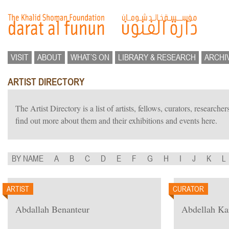
VISIT
ABOUT
WHAT’S ON
LIBRARY & RESEARCH
ARCHI
ARTIST DIRECTORY
The Artist Directory is a list of artists, fellows, curators, researc
find out more about them and their exhibitions and events here.
BY NAME
A
B
C
D
E
F
G
H
I
J
K
L
ARTIST
CURATOR
Abdallah Benanteur
Abdellah K