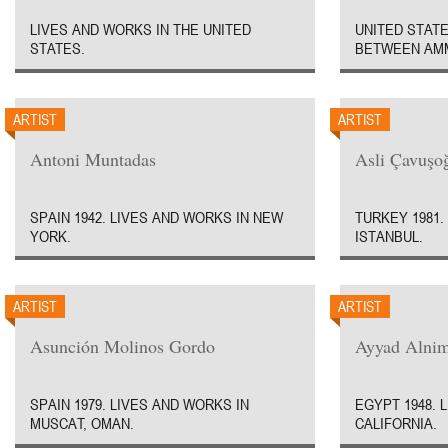
LIVES AND WORKS IN THE UNITED
UNITED STATE
STATES.
BETWEEN AMM
ARTIST
ARTIST
Antoni Muntadas
Asli Çavuşo
SPAIN 1942. LIVES AND WORKS IN NEW
TURKEY 1981.
YORK.
ISTANBUL.
ARTIST
ARTIST
Asunción Molinos Gordo
Ayyad Alni
SPAIN 1979. LIVES AND WORKS IN
EGYPT 1948. 
MUSCAT, OMAN.
CALIFORNIA.