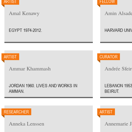
ARTIST
FELLOW
Amal Kenawy
Amin Alsad
EGYPT 1974-2012.
HARVARD UNIV
ARTIST
CURATOR
Ammar Khammash
Andrée Sfei
JORDAN 1960. LIVES AND WORKS IN
LEBANON 1953
AMMAN.
BEIRUT.
RESEARCHER
ARTIST
Anneka Lenssen
Annemarie J