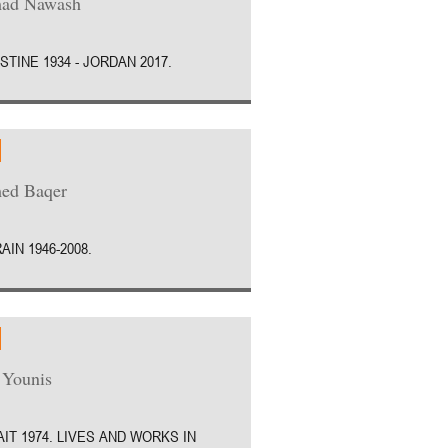
ad Nawash
STINE 1934 - JORDAN 2017.
ed Baqer
AIN 1946-2008.
 Younis
IT 1974. LIVES AND WORKS IN