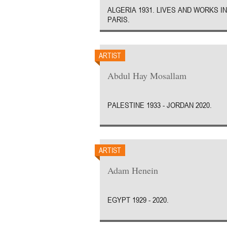
ALGERIA 1931. LIVES AND WORKS IN
PARIS.
ARTIST
Abdul Hay Mosallam
PALESTINE 1933 - JORDAN 2020.
ARTIST
Adam Henein
EGYPT 1929 - 2020.