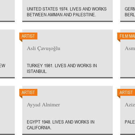
UNITED STATES 1974. LIVES AND WORKS
GERM
BETWEEN AMMAN AND PALESTINE.
BERL
ARTIST
FILM M
Asli Çavuşoğlu
Asm
NEW
TURKEY 1981. LIVES AND WORKS IN
ISTANBUL.
ARTIST
ARTIST
Ayyad Alnimer
Azi
EGYPT 1948. LIVES AND WORKS IN
PALE
CALIFORNIA.