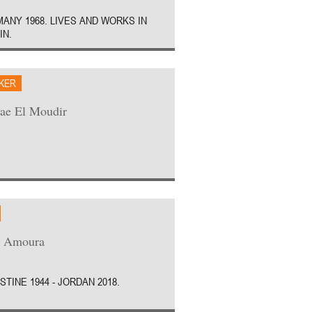
ANY 1968. LIVES AND WORKS IN
IN.
AKER
ae El Moudir
z Amoura
STINE 1944 - JORDAN 2018.