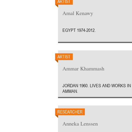
ARTIST
Amal Kenawy
EGYPT 1974-2012.
ARTIST
Ammar Khammash
JORDAN 1960. LIVES AND WORKS IN
AMMAN.
RESEARCHER
Anneka Lenssen