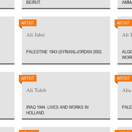
BEIRUT.
AMM
ARTIST
ARTIST
Ali Jabri
Ali 
PALESTINE 1943 (SYRIAN)-JORDAN 2002.
ALGE
WORK
ARTIST
ARTIST
Ali Taleb
Ali
IRAQ 1944. LIVES AND WORKS IN
PALE
HOLLAND.