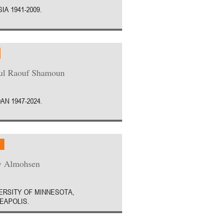
IA 1941-2009.
ul Raouf Shamoun
AN 1947-2024.
W
y Almohsen
ERSITY OF MINNESOTA,
EAPOLIS.