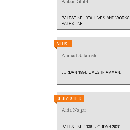
Ahlam Shibli
PALESTINE 1970. LIVES AND WORKS
PALESTINE.
ARTIST
Ahmad Salameh
JORDAN 1994. LIVES IN AMMAN.
RESEARCHER
Aida Najjar
PALESTINE 1938 - JORDAN 2020.