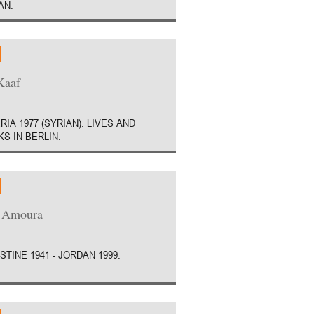
AN.
Kaaf
RIA 1977 (SYRIAN). LIVES AND
S IN BERLIN.
a Amoura
STINE 1941 - JORDAN 1999.