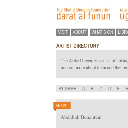
VISIT
ABOUT
WHAT’S ON
LIBR
ARTIST DIRECTORY
The Artist Directory is a list of artis
find out more about them and their ex
BY NAME
A
B
C
D
E
ARTIST
Abdallah Benanteur