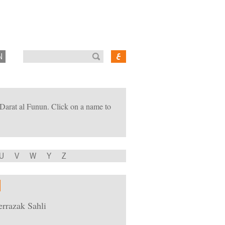
N
of Darat al Funun. Click on a name to
U
V
W
Y
Z
rrazak Sahli