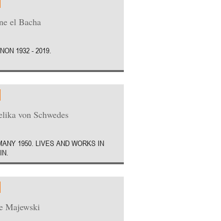
e el Bacha
NON 1932 - 2019.
lika von Schwedes
ANY 1950. LIVES AND WORKS IN
IN.
e Majewski