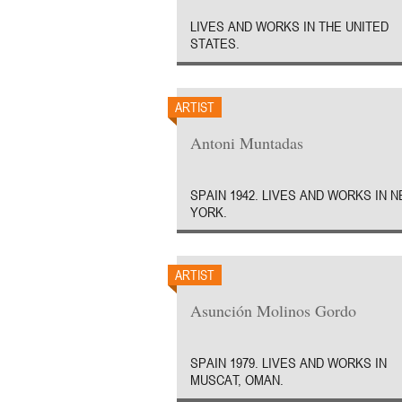
LIVES AND WORKS IN THE UNITED
STATES.
ARTIST
Antoni Muntadas
SPAIN 1942. LIVES AND WORKS IN 
YORK.
ARTIST
Asunción Molinos Gordo
SPAIN 1979. LIVES AND WORKS IN
MUSCAT, OMAN.