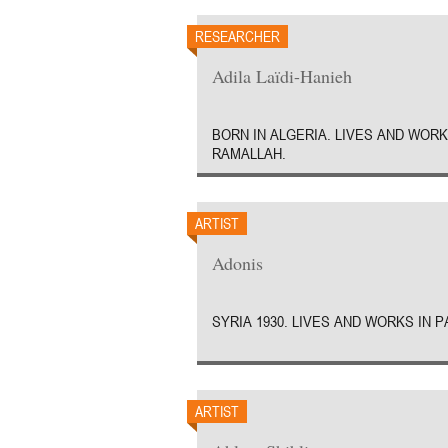
RESEARCHER
Adila Laïdi-Hanieh
BORN IN ALGERIA. LIVES AND WORK
RAMALLAH.
ARTIST
Adonis
SYRIA 1930. LIVES AND WORKS IN P
ARTIST