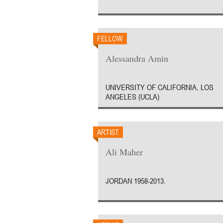
FELLOW
Alessandra Amin
UNIVERSITY OF CALIFORNIA, LOS
ANGELES (UCLA)
ARTIST
Ali Maher
JORDAN 1958-2013.