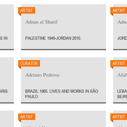
ARTIST
ARTIST
Adnan al Sharif
Adn
S IN
PALESTINE 1949-JORDAN 2010.
JORD
CURATOR
ARTIST
Adriano Pedrosa
Afaf
ARIS.
BRAZIL 1965. LIVES AND WORKS IN SÃO
LEBA
PAULO.
BEIR
ARTIST
ARTIST