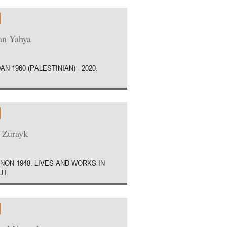
an Yahya
AN 1960 (PALESTINIAN) - 2020.
 Zurayk
NON 1948. LIVES AND WORKS IN
UT.