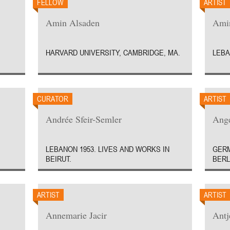
FELLOW
ARTIST
Amin Alsaden
Amin
HARVARD UNIVERSITY, CAMBRIDGE, MA.
LEBA
CURATOR
ARTIST
Andrée Sfeir-Semler
Ange
LEBANON 1953. LIVES AND WORKS IN
GERM
BEIRUT.
BERL
ARTIST
ARTIST
Annemarie Jacir
Antj