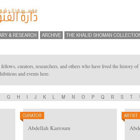
ARY & RESEARCH
ARCHIVE
THE KHALID SHOMAN COLLECTIO
ts, fellows, curators, researchers, and others who have lived the history 
hibitions and events here.
F
G
H
I
J
K
L
M
N
O
P
Q
R
S
T
CURATOR
ARTIST
Abdellah Karroum
Abde