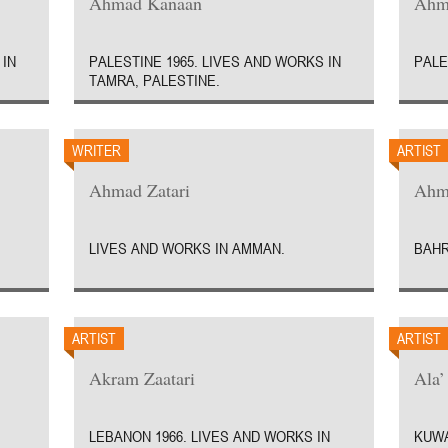
Ahmad Kanaan
Ahm
 IN
PALESTINE 1965. LIVES AND WORKS IN
PALE
TAMRA, PALESTINE.
WRITER
ARTIST
Ahmad Zatari
Ahm
LIVES AND WORKS IN AMMAN.
BAHR
ARTIST
ARTIST
Akram Zaatari
Ala’
LEBANON 1966. LIVES AND WORKS IN
KUWA