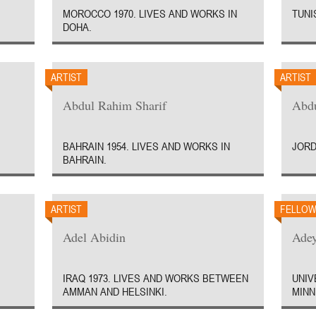
MOROCCO 1970. LIVES AND WORKS IN
TUNIS
DOHA.
ARTIST
ARTIST
Abdul Rahim Sharif
Abd
BAHRAIN 1954. LIVES AND WORKS IN
JORD
BAHRAIN.
ARTIST
FELLO
Adel Abidin
Ade
IRAQ 1973. LIVES AND WORKS BETWEEN
UNIV
AMMAN AND HELSINKI.
MINN