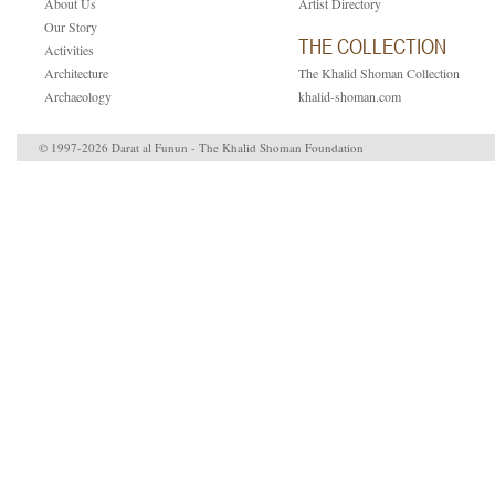
About Us
Artist Directory
Our Story
THE COLLECTION
Activities
Architecture
The Khalid Shoman Collection
Archaeology
khalid-shoman.com
© 1997-2026 Darat al Funun - The Khalid Shoman Foundation