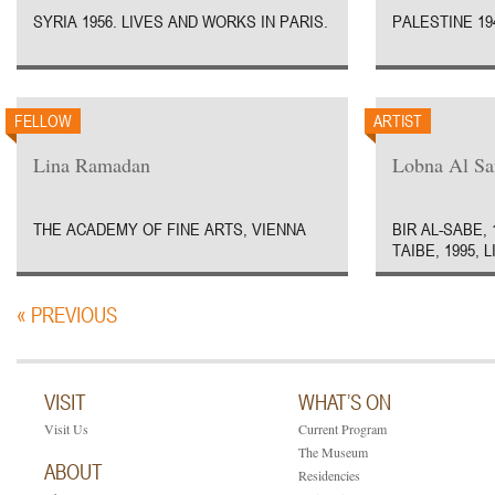
SYRIA 1956. LIVES AND WORKS IN PARIS.
PALESTINE 194
FELLOW
ARTIST
Lina Ramadan
Lobna Al Sa
THE ACADEMY OF FINE ARTS, VIENNA
BIR AL-SABE, 
TAIBE, 1995, 
« PREVIOUS
VISIT
WHAT’S ON
Visit Us
Current Program
The Museum
ABOUT
Residencies