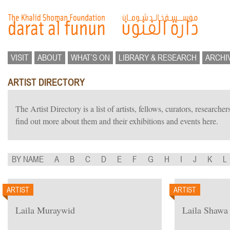
VISIT
ABOUT
WHAT’S ON
LIBRARY & RESEARCH
ARCHI
ARTIST DIRECTORY
The Artist Directory is a list of artists, fellows, curators, researc
find out more about them and their exhibitions and events here.
BY NAME
A
B
C
D
E
F
G
H
I
J
K
L
ARTIST
ARTIST
Laila Muraywid
Laila Shawa