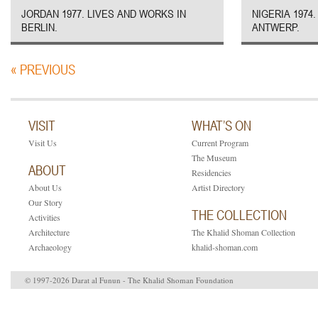
JORDAN 1977. LIVES AND WORKS IN
NIGERIA 1974
BERLIN.
ANTWERP.
« PREVIOUS
VISIT
WHAT’S ON
Visit Us
Current Program
The Museum
ABOUT
Residencies
About Us
Artist Directory
Our Story
THE COLLECTION
Activities
Architecture
The Khalid Shoman Collection
Archaeology
khalid-shoman.com
© 1997-2026 Darat al Funun - The Khalid Shoman Foundation