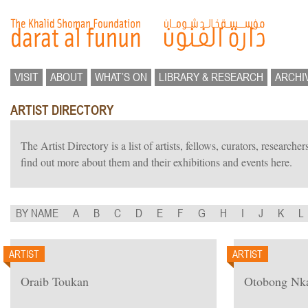
VISIT
ABOUT
WHAT’S ON
LIBRARY & RESEARCH
ARCHI
ARTIST DIRECTORY
The Artist Directory is a list of artists, fellows, curators, researc
find out more about them and their exhibitions and events here.
BY NAME
A
B
C
D
E
F
G
H
I
J
K
L
ARTIST
ARTIST
Oraib Toukan
Otobong Nk