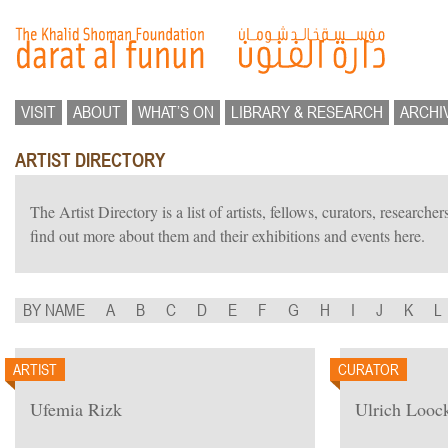
VISIT
ABOUT
WHAT’S ON
LIBRARY & RESEARCH
ARCHI
ARTIST DIRECTORY
The Artist Directory is a list of artists, fellows, curators, researc
find out more about them and their exhibitions and events here.
BY NAME
A
B
C
D
E
F
G
H
I
J
K
L
ARTIST
CURATOR
Ufemia Rizk
Ulrich Looc