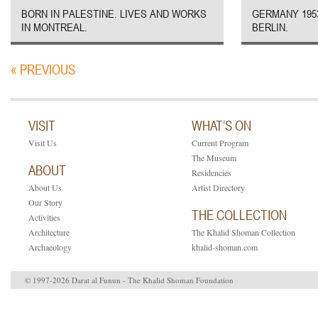
BORN IN PALESTINE. LIVES AND WORKS
GERMANY 1953
IN MONTREAL.
BERLIN.
« PREVIOUS
VISIT
WHAT’S ON
Visit Us
Current Program
The Museum
ABOUT
Residencies
About Us
Artist Directory
Our Story
THE COLLECTION
Activities
Architecture
The Khalid Shoman Collection
Archaeology
khalid-shoman.com
© 1997-2026 Darat al Funun - The Khalid Shoman Foundation