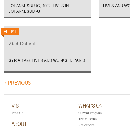
JOHANNESBURG, 1992, LIVES IN
LIVES AND WO
JOHANNESBURG
ARTIST
Ziad Dalloul
SYRIA 1953. LIVES AND WORKS IN PARIS.
« PREVIOUS
VISIT
WHAT’S ON
Visit Us
Current Program
The Museum
ABOUT
Residencies