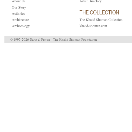
About Us
Artist Directory
Our Story
THE COLLECTION
Activities
Architecture
The Khalid Shoman Collection
Archaeology
khalid-shoman.com
© 1997-2026 Darat al Funun - The Khalid Shoman Foundation