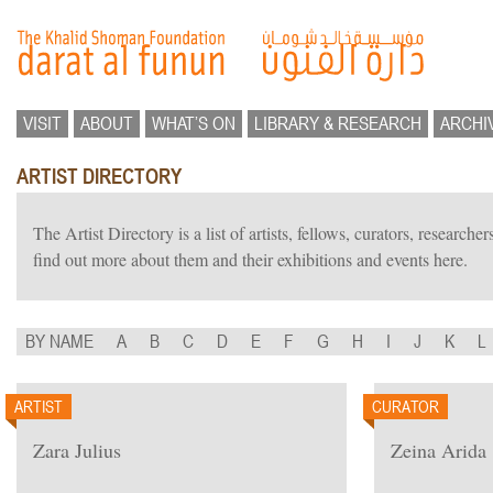
VISIT
ABOUT
WHAT’S ON
LIBRARY & RESEARCH
ARCHI
ARTIST DIRECTORY
The Artist Directory is a list of artists, fellows, curators, researc
find out more about them and their exhibitions and events here.
BY NAME
A
B
C
D
E
F
G
H
I
J
K
L
ARTIST
CURATOR
Zara Julius
Zeina Arida