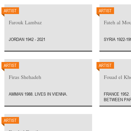
ARTIST
ARTIST
Farouk Lambaz
Fateh al Mo
JORDAN 1942 - 2021
SYRIA 1922-19
ARTIST
ARTIST
Firas Shehadeh
Fouad el Kh
AMMAN 1988. LIVES IN VIENNA.
FRANCE 1952.
BETWEEN PAR
ARTIST