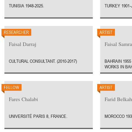
TUNISIA 1948-2025.
TURKEY 1901-
RESEARCHER
ARTIST
Faisal Darraj
Faisal Samra
CULTURAL CONSULTANT. (2010-2017)
BAHRAIN 1955 
WORKS IN BA
FELLOW
ARTIST
Fares Chalabi
Farid Belkah
UNIVERSITÉ PARIS 8, FRANCE.
MOROCCO 1934