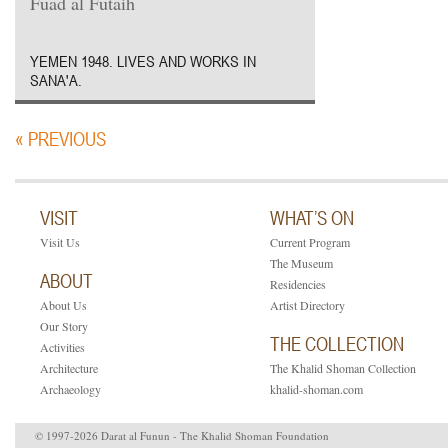
Fuad al Futaih
YEMEN 1948. LIVES AND WORKS IN
SANA'A.
« PREVIOUS
VISIT
WHAT’S ON
Visit Us
Current Program
The Museum
ABOUT
Residencies
About Us
Artist Directory
Our Story
THE COLLECTION
Activities
Architecture
The Khalid Shoman Collection
Archaeology
khalid-shoman.com
© 1997-2026 Darat al Funun - The Khalid Shoman Foundation