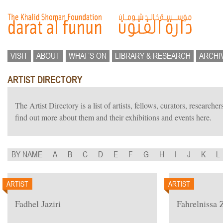
VISIT
ABOUT
WHAT’S ON
LIBRARY & RESEARCH
ARCHI
ARTIST DIRECTORY
The Artist Directory is a list of artists, fellows, curators, researc
find out more about them and their exhibitions and events here.
BY NAME
A
B
C
D
E
F
G
H
I
J
K
L
ARTIST
ARTIST
Fadhel Jaziri
Fahrelnissa 