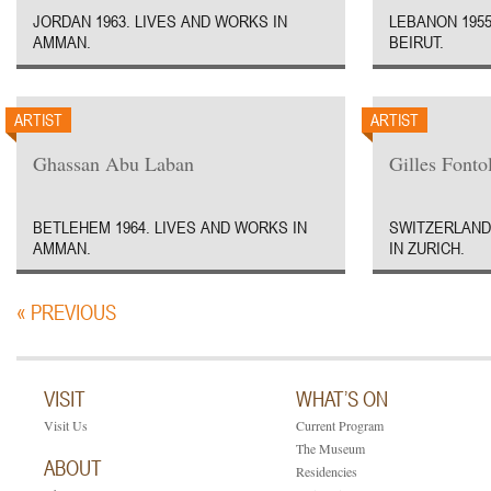
JORDAN 1963. LIVES AND WORKS IN
LEBANON 1955
AMMAN.
BEIRUT.
ARTIST
ARTIST
Ghassan Abu Laban
Gilles Fontol
BETLEHEM 1964. LIVES AND WORKS IN
SWITZERLAND 
AMMAN.
IN ZURICH.
« PREVIOUS
VISIT
WHAT’S ON
Visit Us
Current Program
The Museum
ABOUT
Residencies