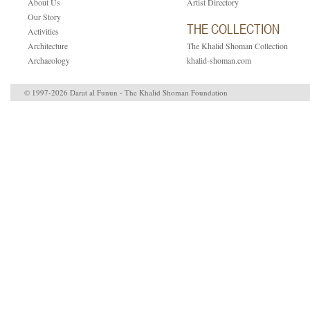
About Us
Artist Directory
Our Story
THE COLLECTION
Activities
Architecture
The Khalid Shoman Collection
Archaeology
khalid-shoman.com
© 1997-2026 Darat al Funun - The Khalid Shoman Foundation