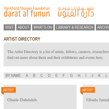
VISIT
ABOUT
WHAT’S ON
LIBRARY & RESEARCH
ARCHI
ARTIST DIRECTORY
The Artist Directory is a list of artists, fellows, curators, researc
find out more about them and their exhibitions and events here.
BY NAME
A
B
C
D
E
F
G
H
I
J
K
L
ARTIST
ARTIST
Ghada Dahdaleh
Ghada Jama