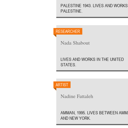
PALESTINE 1943. LIVES AND WORKS
PALESTINE.
RESEARCHER
Nada Shabout
LIVES AND WORKS IN THE UNITED
STATES.
ARTIST
Nadine Fattaleh
AMMAN, 1995. LIVES BETWEEN AM
AND NEW YORK.