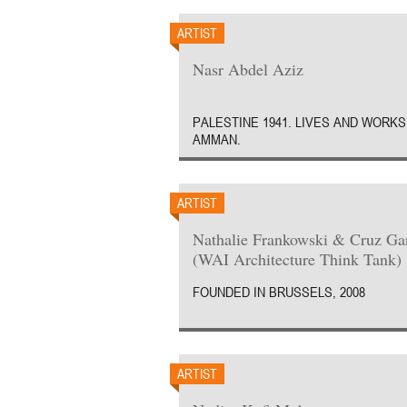
ARTIST
Nasr Abdel Aziz
PALESTINE 1941. LIVES AND WORKS
AMMAN.
ARTIST
Nathalie Frankowski & Cruz Ga
(WAI Architecture Think Tank)
FOUNDED IN BRUSSELS, 2008
ARTIST