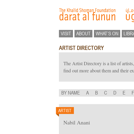
VISIT
ABOUT
WHAT’S ON
LIBR
ARTIST DIRECTORY
The Artist Directory is a list of artis
find out more about them and their ex
BY NAME
A
B
C
D
E
ARTIST
Nabil Anani