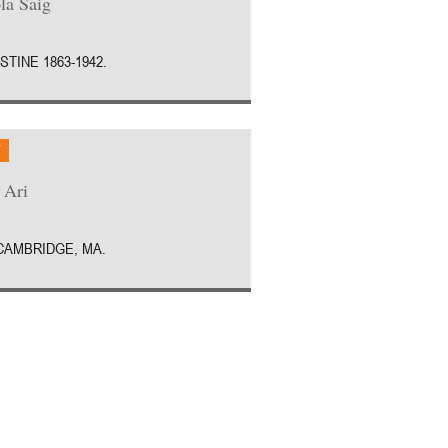
la Saig
STINE 1863-1942.
W
 Ari
 CAMBRIDGE, MA.