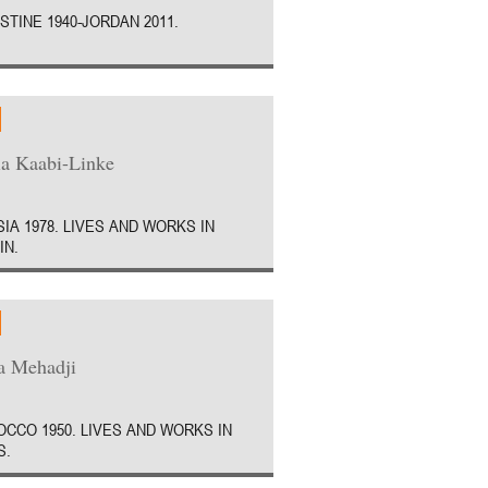
STINE 1940-JORDAN 2011.
a Kaabi-Linke
SIA 1978. LIVES AND WORKS IN
IN.
a Mehadji
CCO 1950. LIVES AND WORKS IN
S.