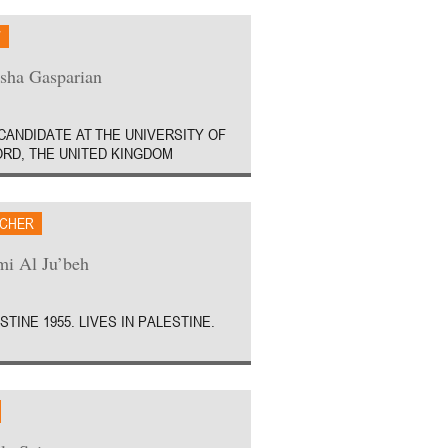
W
sha Gasparian
CANDIDATE AT THE UNIVERSITY OF
RD, THE UNITED KINGDOM
CHER
i Al Ju’beh
STINE 1955. LIVES IN PALESTINE.