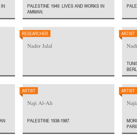
 IN
PALESTINE 1949. LIVES AND WORKS IN
PALE
AMMAN.
RESEARCHER
ARTIST
Nader Jalal
Nadi
TUNI
BERL
ARTIST
ARTIST
Naji Al-Ali
Naji
MAN
PALESTINE 1938-1987.
MORO
PARI