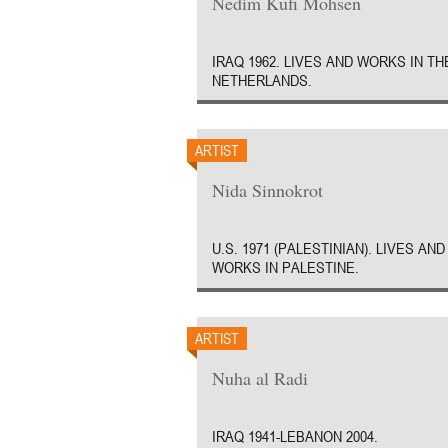
Nedim Kufi Mohsen
IRAQ 1962. LIVES AND WORKS IN TH
NETHERLANDS.
ARTIST
Nida Sinnokrot
U.S. 1971 (PALESTINIAN). LIVES AND
WORKS IN PALESTINE.
ARTIST
Nuha al Radi
IRAQ 1941-LEBANON 2004.