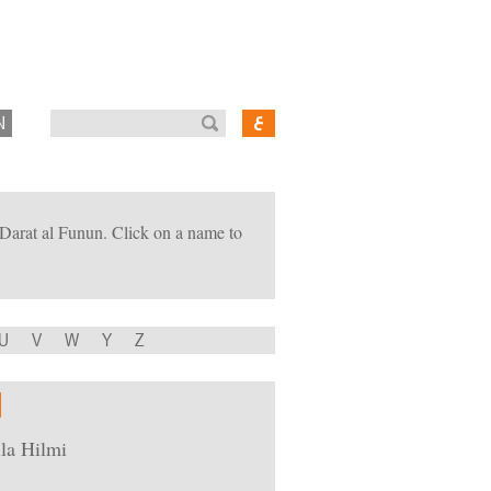
N
of Darat al Funun. Click on a name to
U
V
W
Y
Z
la Hilmi