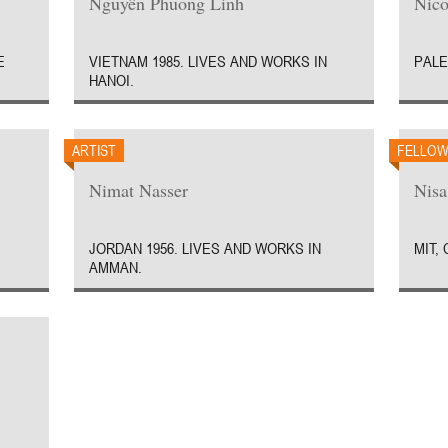
Nguyên Phuong Linh
Nico
E
VIETNAM 1985. LIVES AND WORKS IN
PALE
HANOI.
ARTIST
FELLO
Nimat Nasser
Nisa
JORDAN 1956. LIVES AND WORKS IN
MIT,
AMMAN.