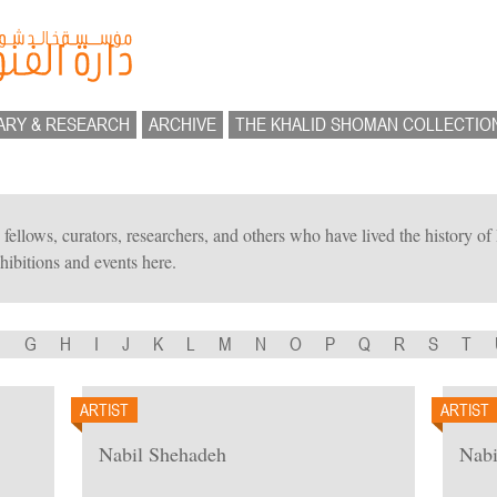
ARY & RESEARCH
ARCHIVE
THE KHALID SHOMAN COLLECTIO
ts, fellows, curators, researchers, and others who have lived the history 
hibitions and events here.
F
G
H
I
J
K
L
M
N
O
P
Q
R
S
T
ARTIST
ARTIST
Nabil Shehadeh
Nabi