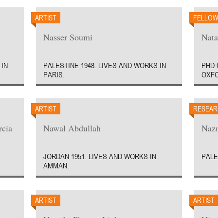
ARTIST
FELLO
Nasser Soumi
Nata
 IN
PALESTINE 1948. LIVES AND WORKS IN
PHD 
PARIS.
OXFO
ARTIST
RESEAR
rcia
Nawal Abdullah
Nazm
JORDAN 1951. LIVES AND WORKS IN
PALE
AMMAN.
ARTIST
ARTIST