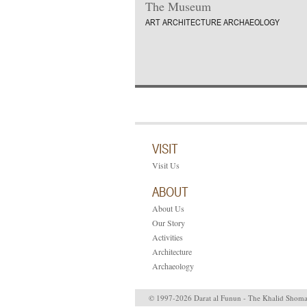
The Museum
ART ARCHITECTURE ARCHAEOLOGY
VISIT
Visit Us
ABOUT
About Us
Our Story
Activities
Architecture
Archaeology
© 1997-2026 Darat al Funun - The Khalid Shom