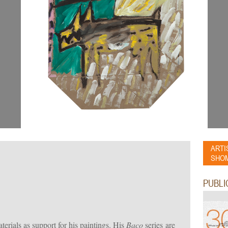
ARTI
SHOM
PUBLI
erials as support for his paintings. His
Baco
series are