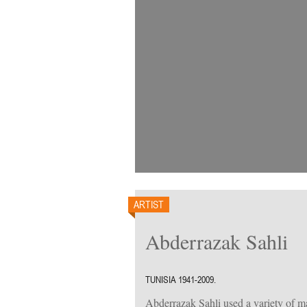
ARTIST
Abderrazak Sahli
TUNISIA 1941-2009.
Abderrazak Sahli used a variety of mat