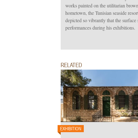
works painted on the utilitarian brown
hometown, the Tunisian seaside reso
depicted so vibrantly that the surface
performances during his exhibitions.
RELATED
EXHIBITION