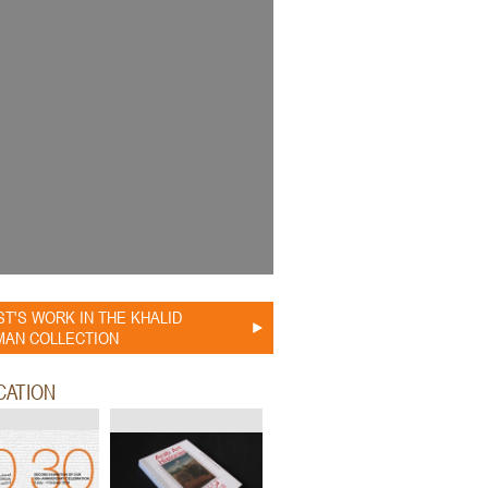
ST'S WORK IN THE KHALID
AN COLLECTION
CATION