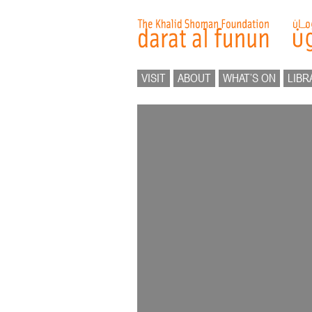
VISIT
ABOUT
WHAT’S ON
LIBR