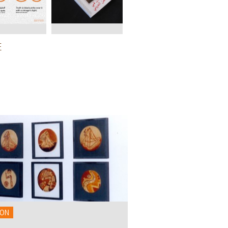
E
ION