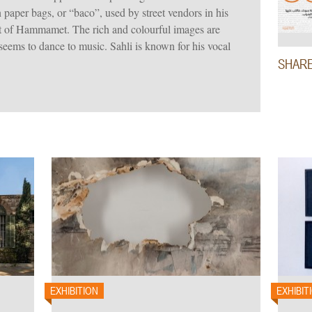
 paper bags, or “baco”, used by street vendors in his
rt of Hammamet. The rich and colourful images are
 seems to dance to music. Sahli is known for his vocal
SHAR
EXHIBITION
EXHIBIT