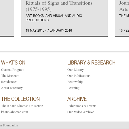
Rituals of Signs and Transitions
Jour
(1975-1995)
Arts
ART, BOOKS, AND VISUAL AND AUDIO
THE M
PRODUCTIONS
19 MAY 2015 - 7 JANUARY 2016
13 FE
WHAT’S ON
LIBRARY & RESEARCH
Current Program
Our Library
The Museum
Our Publications
Residencies
Fellowship
Artist Directory
Learning
THE COLLECTION
ARCHIVE
The Khalid Shoman Collection
Exhibitions & Events
khalid-shoman.com
Our Video Archive
an Foundation