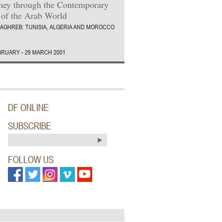
ney through the Contemporary
 of the Arab World
AGHREB: TUNISIA, ALGERIA AND MOROCCO
BRUARY - 29 MARCH 2001
DF ONLINE
SUBSCRIBE
FOLLOW US