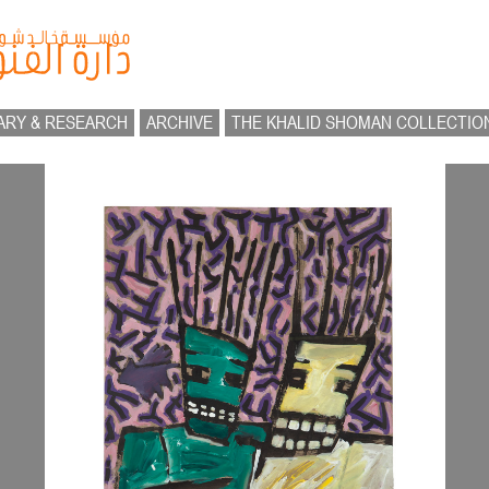
ARY & RESEARCH
ARCHIVE
THE KHALID SHOMAN COLLECTIO