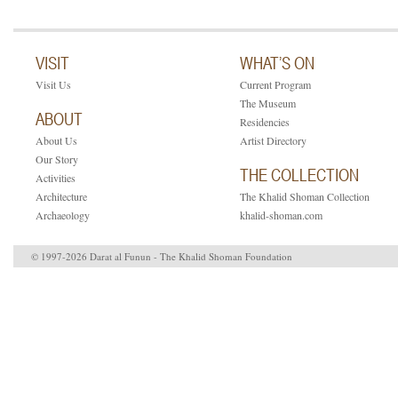
VISIT
WHAT’S ON
Visit Us
Current Program
The Museum
ABOUT
Residencies
About Us
Artist Directory
Our Story
THE COLLECTION
Activities
Architecture
The Khalid Shoman Collection
Archaeology
khalid-shoman.com
© 1997-2026 Darat al Funun - The Khalid Shoman Foundation