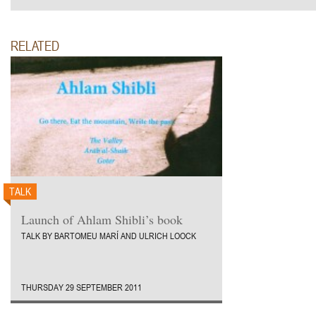
RELATED
TALK
Launch of Ahlam Shibli’s book
TALK BY BARTOMEU MARÍ AND ULRICH LOOCK
THURSDAY 29 SEPTEMBER 2011