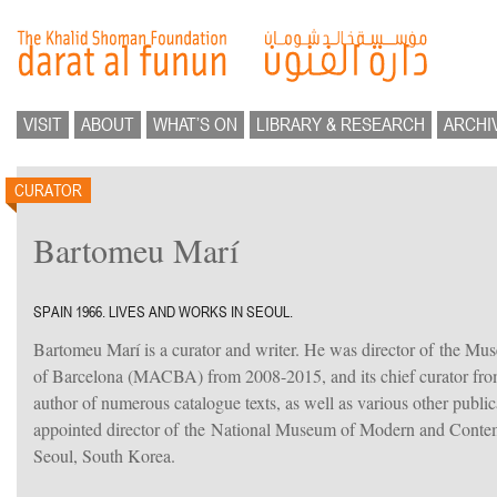
VISIT
ABOUT
WHAT’S ON
LIBRARY & RESEARCH
ARCHI
CURATOR
Bartomeu Marí
SPAIN 1966. LIVES AND WORKS IN SEOUL.
Bartomeu Marí is a curator and writer. He was director of the M
of Barcelona (MACBA) from 2008-2015, and its chief curator fro
author of numerous catalogue texts, as well as various other publi
appointed director of the National Museum of Modern and Con
Seoul, South Korea.