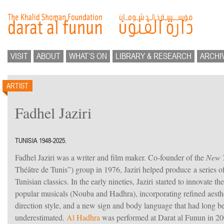
VISIT
ABOUT
WHAT’S ON
LIBRARY & RESEARCH
ARCHI
ARTIST
Fadhel Jaziri
TUNISIA 1948-2025.
Fadhel Jaziri was a writer and film maker. Co-founder of the
New T
Théâtre de Tunis”) group in 1976, Jaziri helped produce a series o
Tunisian classics. In the early nineties, Jaziri started to innovate th
popular musicals (Nouba and Hadhra), incorporating refined aesthe
direction style, and a new sign and body language that had long b
underestimated.
Al Hadhra
was performed at Darat al Funun in 200