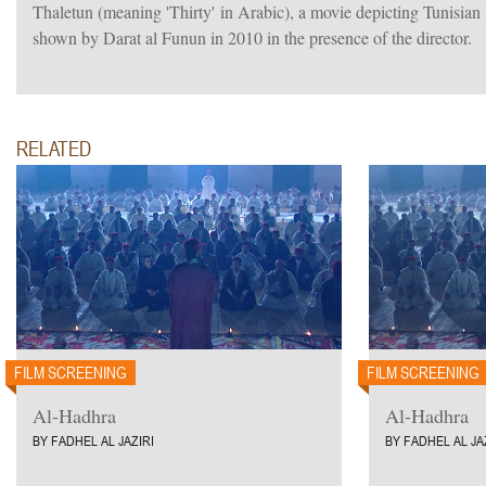
Thaletun (meaning 'Thirty' in Arabic), a movie depicting Tunisian l
shown by Darat al Funun in 2010 in the presence of the director.
RELATED
FILM SCREENING
FILM SCREENING
Al-Hadhra
Al-Hadhra
BY FADHEL AL JAZIRI
BY FADHEL AL JA