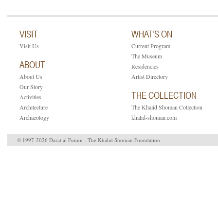
VISIT
WHAT’S ON
Visit Us
Current Program
The Museum
ABOUT
Residencies
About Us
Artist Directory
Our Story
THE COLLECTION
Activities
Architecture
The Khalid Shoman Collection
Archaeology
khalid-shoman.com
© 1997-2026 Darat al Funun - The Khalid Shoman Foundation