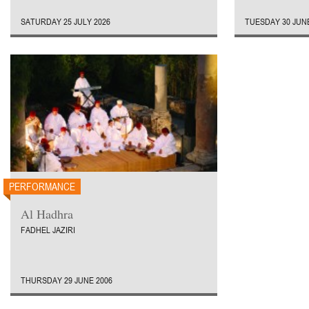
SATURDAY 25 JULY 2026
TUESDAY 30 JUNE
PERFORMANCE
Al Hadhra
FADHEL JAZIRI
THURSDAY 29 JUNE 2006