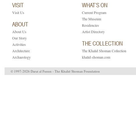
VISIT
WHAT’S ON
Visit Us
Current Program
The Museum
ABOUT
Residencies
About Us
Artist Directory
Our Story
THE COLLECTION
Activities
Architecture
The Khalid Shoman Collection
Archaeology
khalid-shoman.com
© 1997-2026 Darat al Funun - The Khalid Shoman Foundation