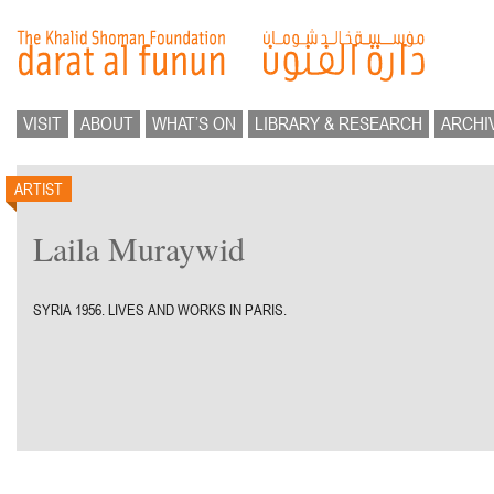
VISIT
ABOUT
WHAT’S ON
LIBRARY & RESEARCH
ARCHI
ARTIST
Laila Muraywid
SYRIA 1956. LIVES AND WORKS IN PARIS.