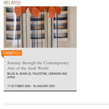
RELATED
EXHIBITION
Journey through the Contemporary
Arts of the Arab World
BILAD AL SHAM (2): PALESTINE, LEBANON AND
SYRIA
17 OCTOBER 2000 - 18 JANUARY 2001