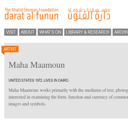
VISIT
ABOUT
WHAT’S ON
LIBRARY & RESEARCH
ARCHI
ARTIST
Maha Maamoun
UNITED STATES 1972. LIVES IN CAIRO.
Maha Maamoun works primarily with the mediums of text, photog
interested in examining the form, function and currency of common 
images and symbols.