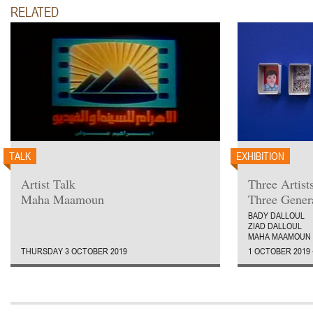
RELATED
TALK
EXHIBITION
Artist Talk
Three Artist
Maha Maamoun
Three Gener
BADY DALLOUL
ZIAD DALLOUL
MAHA MAAMOUN
THURSDAY 3 OCTOBER 2019
1 OCTOBER 2019 