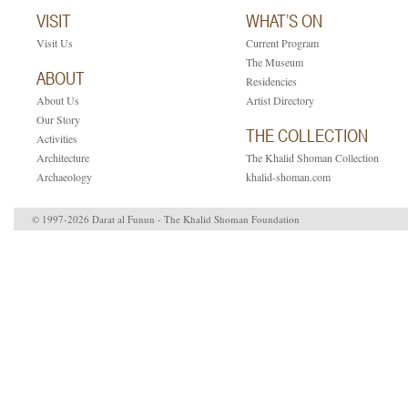
VISIT
WHAT’S ON
Visit Us
Current Program
The Museum
ABOUT
Residencies
About Us
Artist Directory
Our Story
THE COLLECTION
Activities
Architecture
The Khalid Shoman Collection
Archaeology
khalid-shoman.com
© 1997-2026 Darat al Funun - The Khalid Shoman Foundation