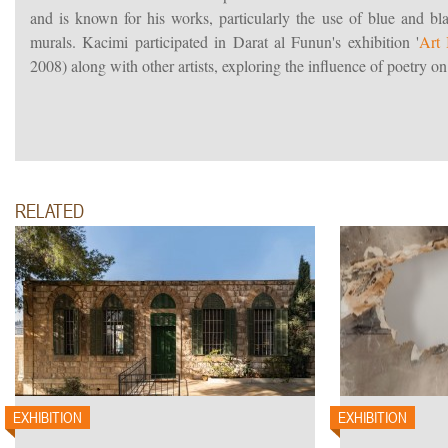
and is known for his works, particularly the use of blue and bl
murals. Kacimi participated in Darat al Funun's exhibition '
Art 
2008) along with other artists, exploring the influence of poetry on 
RELATED
EXHIBITION
EXHIBITION