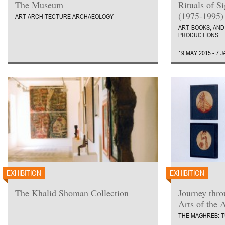
The Museum
Rituals of S
(1975-1995)
ART ARCHITECTURE ARCHAEOLOGY
ART, BOOKS, AND
PRODUCTIONS
19 MAY 2015 - 7 
EXHIBITION
EXHIBITION
The Khalid Shoman Collection
Journey thr
Arts of the 
THE MAGHREB: T