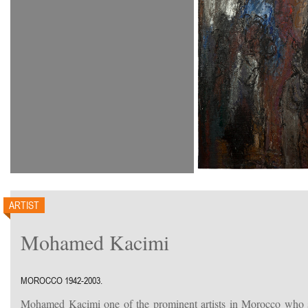
ARTIST
Mohamed Kacimi
MOROCCO 1942-2003.
Mohamed Kacimi one of the prominent artists in Morocco who st