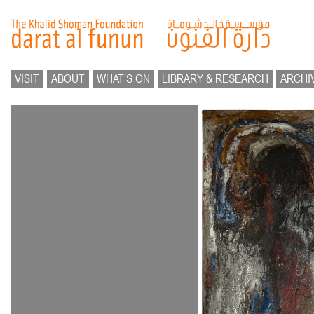
VISIT
ABOUT
WHAT’S ON
LIBRARY & RESEARCH
ARCHI