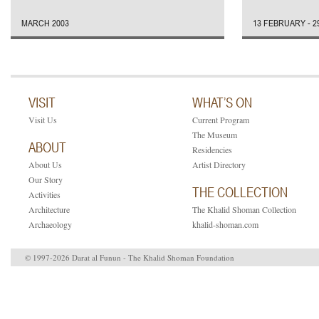
MARCH 2003
13 FEBRUARY - 2
VISIT
WHAT’S ON
Visit Us
Current Program
The Museum
ABOUT
Residencies
About Us
Artist Directory
Our Story
THE COLLECTION
Activities
Architecture
The Khalid Shoman Collection
Archaeology
khalid-shoman.com
© 1997-2026 Darat al Funun - The Khalid Shoman Foundation