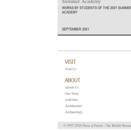
Summer Academy
WORKS BY STUDENTS OF THE 2001 SUMME
ACADEMY
SEPTEMBER 2001
VISIT
Visit Us
ABOUT
About Us
Our Story
Activities
Architecture
Archaeology
© 1997-2026 Darat al Funun - The Khalid Shom