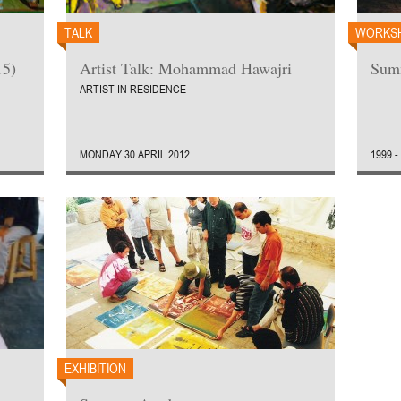
TALK
WORKS
15)
Artist Talk: Mohammad Hawajri
Sum
ARTIST IN RESIDENCE
MONDAY 30 APRIL 2012
1999 -
EXHIBITION