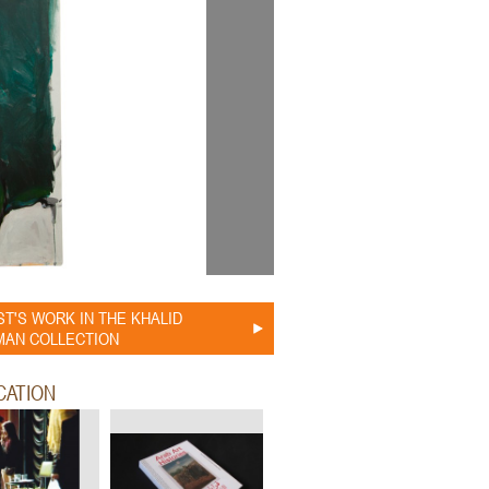
ST'S WORK IN THE KHALID
AN COLLECTION
CATION