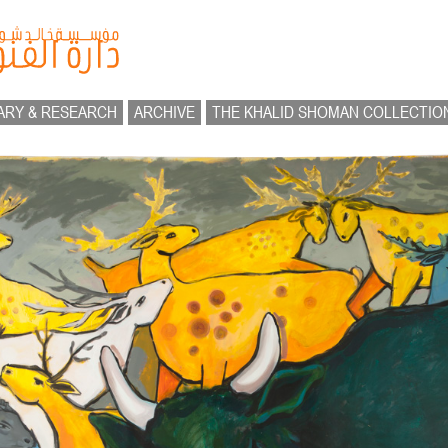
ARY & RESEARCH
ARCHIVE
THE KHALID SHOMAN COLLECTIO