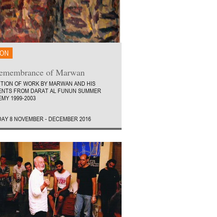
ION
Remembrance of Marwan
ITION OF WORK BY MARWAN AND HIS
ENTS FROM DARAT AL FUNUN SUMMER
MY 1999-2003
AY 8 NOVEMBER - DECEMBER 2016