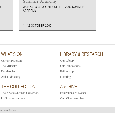
Summer Academy
R
WORKS BY STUDENTS OF THE 2000 SUMMER
ACADEMY
1 - 12 OCTOBER 2000
WHAT’S ON
LIBRARY & RESEARCH
Current Program
Our Library
The Museum
Our Publications
Residencies
Fellowship
Artist Directory
Learning
THE COLLECTION
ARCHIVE
The Khalid Shoman Collection
Exhibitions & Events
khalid-shoman.com
Our Video Archive
an Foundation