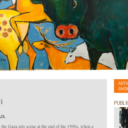
ARTI
SHOM
i
PUBLI
AZA.
he Gaza arts scene at the end of the 1990s, when a