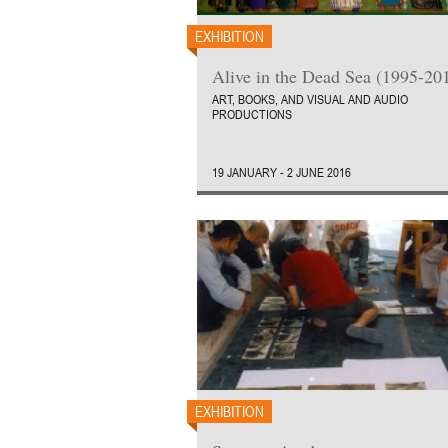
EXHIBITION
Alive in the Dead Sea (1995-20
ART, BOOKS, AND VISUAL AND AUDIO
PRODUCTIONS
19 JANUARY - 2 JUNE 2016
EXHIBITION