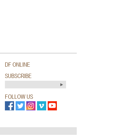
DF ONLINE
SUBSCRIBE
FOLLOW US