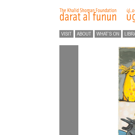
VISIT
ABOUT
WHAT’S ON
LIBR