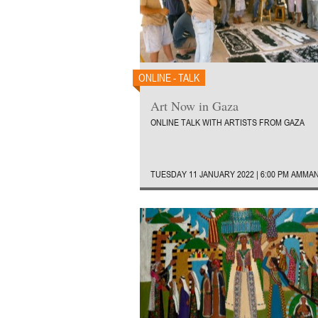
ONLINE - TALK
Art Now in Gaza
ONLINE TALK WITH ARTISTS FROM GAZA
TUESDAY 11 JANUARY 2022 | 6:00 PM AMMA