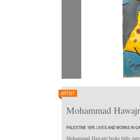
ARTIST
Mohammad Hawajr
PALESTINE 1976. LIVES AND WORKS IN G
Mohammad Hawajri broke fully onto t