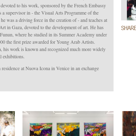
n devoted to his work, sponsored by the French Embassy
is a supervisor in - the Visual Arts Programme of the
e was a driving force in the creation of - and teaches at
Art in Gaza, devoted to the development of art. He has
SHAR
l Funun, where he studied in its Summer Academy under
 the first prize awarded for Young Arab Artists.
za, his work is known and recognized much more widely
l exhibitions.
 residence at Nuova Icona in Venice in an exchange