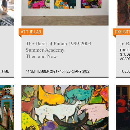
AT THE LAB
EXHIBIT
The Darat al Funun 1999-2003
In 
Summer Academy
EXHIB
STUD
Then and Now
ACADE
N TIME
14 SEPTEMBER 2021 - 15 FEBRUARY 2022
TUESD