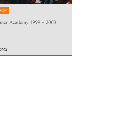
HOP
mer Academy 1999 – 2003
 2003