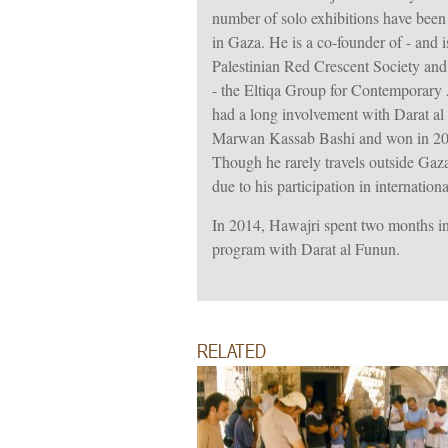
number of solo exhibitions have bee
in Gaza. He is a co-founder of - and 
Palestinian Red Crescent Society and h
- the Eltiqa Group for Contemporary 
had a long involvement with Darat a
Marwan Kassab Bashi and won in 2000
Though he rarely travels outside Ga
due to his participation in internationa
In 2014, Hawajri spent two months in
program with Darat al Funun.
RELATED