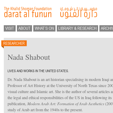
VISIT
ABOUT
WHAT’S ON
LIBRARY & RESEARCH
ARCHI
RESEARCHER
Nada Shabout
LIVES AND WORKS IN THE UNITED STATES.
Dr. Nada Shabout is an art historian specialising in modern Iraqi a
Professor of Art History at the University of North Texas since 2
visual culture and Islamic art. She is the author of several articles
the legal and ethical responsibilities of the US in Iraq following it
publication,
Modern Arab Art: Formation of Arab Aesthetics
(2007
study of Arab art from the 1940s to the present.