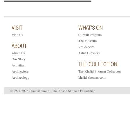
VISIT
WHAT’S ON
Visit Us
Current Program
The Museum
ABOUT
Residencies
About Us
Artist Directory
Our Story
THE COLLECTION
Activities
Architecture
The Khalid Shoman Collection
Archaeology
khalid-shoman.com
© 1997-2026 Darat al Funun - The Khalid Shoman Foundation