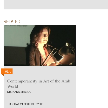
RELATED
TALK
Contemporaneity in Art of the Arab
World
DR. NADA SHABOUT
TUESDAY 21 OCTOBER 2008