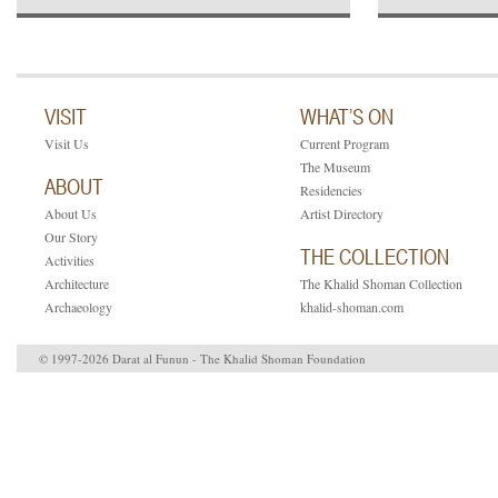
VISIT
WHAT’S ON
Visit Us
Current Program
The Museum
ABOUT
Residencies
About Us
Artist Directory
Our Story
THE COLLECTION
Activities
Architecture
The Khalid Shoman Collection
Archaeology
khalid-shoman.com
© 1997-2026 Darat al Funun - The Khalid Shoman Foundation