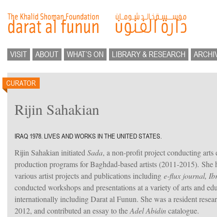
VISIT
ABOUT
WHAT’S ON
LIBRARY & RESEARCH
ARCHI
CURATOR
Rijin Sahakian
IRAQ 1978. LIVES AND WORKS IN THE UNITED STATES.
Rijin Sahakian initiated
Sada
, a non-profit project conducting arts
production programs for Baghdad-based artists (2011-2015). She h
various artist projects and publications including
e-flux journal, Ib
conducted workshops and presentations at a variety of arts and educ
internationally including Darat al Funun. She was a resident resea
2012, and contributed an essay to the
Adel Abidin
catalogue.