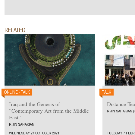
RELATED
ONLINE - TALK
TALK
Iraq and the Genesis of
Distance Te
“Contemporary Art from the Middle
RIJIN SAHAKIAN 
East”
RIJIN SAHAKIAN
WEDNESDAY 27 OCTOBER 2021
TUESDAY 7 FEBR