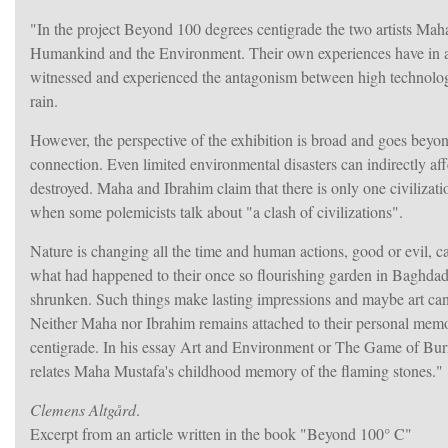
"In the project Beyond 100 degrees centigrade the two artists Ma
Humankind and the Environment. Their own experiences have in a
witnessed and experienced the antagonism between high technology a
rain.
However, the perspective of the exhibition is broad and goes beyon
connection. Even limited environmental disasters can indirectly aff
destroyed. Maha and Ibrahim claim that there is only one civilizatio
when some polemicists talk about "a clash of civilizations".
Nature is changing all the time and human actions, good or evil, 
what had happened to their once so flourishing garden in Baghdad, t
shrunken. Such things make lasting impressions and maybe art can be
Neither Maha nor Ibrahim remains attached to their personal memor
centigrade. In his essay Art and Environment or The Game of Burnin
relates Maha Mustafa's childhood memory of the flaming stones."
Clemens Altgård
.
Excerpt from an article written in the book "Beyond 100° C"