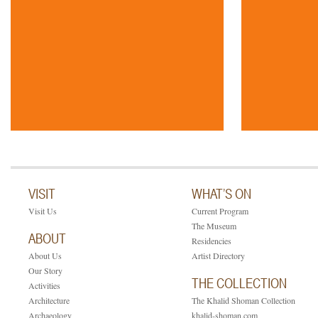
VISIT
WHAT’S ON
Visit Us
Current Program
The Museum
ABOUT
Residencies
About Us
Artist Directory
Our Story
THE COLLECTION
Activities
Architecture
The Khalid Shoman Collection
Archaeology
khalid-shoman.com