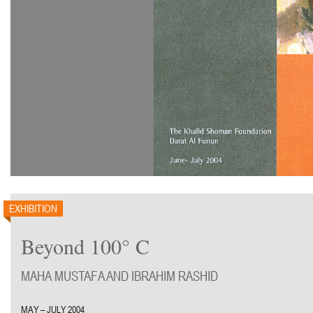
EXHIBITION
Beyond 100° C
MAHA MUSTAFA AND IBRAHIM RASHID
MAY – JULY 2004