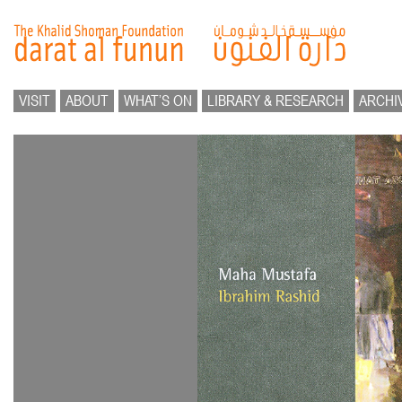
VISIT
ABOUT
WHAT’S ON
LIBRARY & RESEARCH
ARCHI