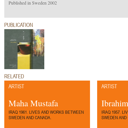
Published in Sweden 2002
PUBLICATION
RELATED
ARTIST
ARTIST
Maha Mustafa
Ibrahim
IRAQ 1961. LIVES AND WORKS BETWEEN
IRAQ 1957. L
SWEDEN AND CANADA.
SWEDEN AND 