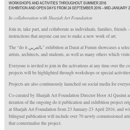
WORKSHOPS AND ACTIVITIES THROUGHOUT SUMMER 2016
EXHIBITION AND OPEN DAYS FROM 24 SEPTEMBER 2016 – MID-JANUARY 2
In collaboration with Sharjah Art Foundation
Join in, take part, and collaborate as individuals, families, friends – in “do it بالعربي”. More than 70 artists from across the 
instructions that anyone can use to make a new work of art.
The “do it بالعربي” exhibition at Darat al Funun showcases a selection of these instructions realized over the summer through collaborations with
artists, architects, and students, as well as many others which visit
Everyone is invited to join in the activations at any time over the
projects will be highlighted through workshops or special activities
Projects are also continuously launched on social media for everyon
Co-curated by Sharjah Art Foundation Director Hoor Al Qasimi and Serpent
iteration of the ongoing do it publication and exhibition project originally founde
at Sharjah Art Foundation from 23 January-23 April 2016, and will tour
ruti.
bilingual publication will include over 70 newly commissioned artist
that contextualise the project.