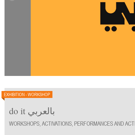
EXHIBITION - WORKSHOP
do it بالعربي
WORKSHOPS, ACTIVATIONS, PERFORMANCES AND ACTI