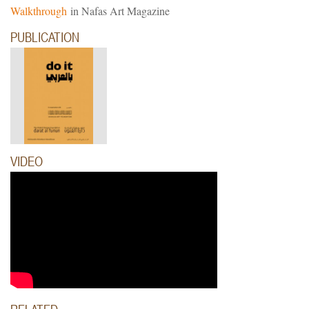
Walkthrough
in Nafas Art Magazine
PUBLICATION
uti.
VIDEO