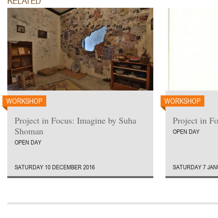
RELATED
ruti.
WORKSHOP
WORKSHOP
Project in Focus: Imagine by Suha
Project in F
Shoman
OPEN DAY
OPEN DAY
SATURDAY 10 DECEMBER 2016
SATURDAY 7 JAN