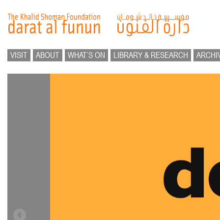
VISIT
ABOUT
WHAT’S ON
LIBRARY & RESEARCH
ARCHI