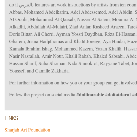
do it بالعربي features art work instructions by artists from ten countries in the region, including Basel Abbas and Ruanne Abou-Rahme, Hamra
Abbas, Mohamed Abdelkarim, Adel Abdessemed, Adel Abidin, Sar
Al Oraibi, Mohammed Al Qassab, Nasser Al Salem, Mounira Al 
Alkadhi, Abdullah Al-Mutairi, Ziad Antar, Rasheed Araeen, Tarek 
Doris Bittar, Ali Cherri, Ayman Yossri Daydban, Róza El-Hassan
Gharem, Joana Hadjithomas and Khalil Joreige, Aya Haidar, Ha
Kamala Ibrahim Ishag, Mohammed Kazem, Yazan Khalili, Hassa
Nasir Nasrallah, Amir Nour, Khalil Rabah, Khaled Sabsabi, Abdel
Hassan Sharif, Suha Shoman, Nida Sinnokrot, Rayyane Tabet, Jorg
Youssef, and Camille Zakharia.
For further information on how you or your group can get involved
#doitinarabic #doitatdarat #
Follow the project on social media
LINKS
Sharjah Art Foundation