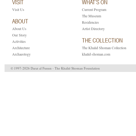
VISIT
WHAT’S ON
Visit Us
Current Program
The Museum
ABOUT
Residencies
About Us
Artist Directory
Our Story
THE COLLECTION
Activities
Architecture
The Khalid Shoman Collection
Archaeology
khalid-shoman.com
© 1997-2026 Darat al Funun - The Khalid Shoman Foundation
ruti.