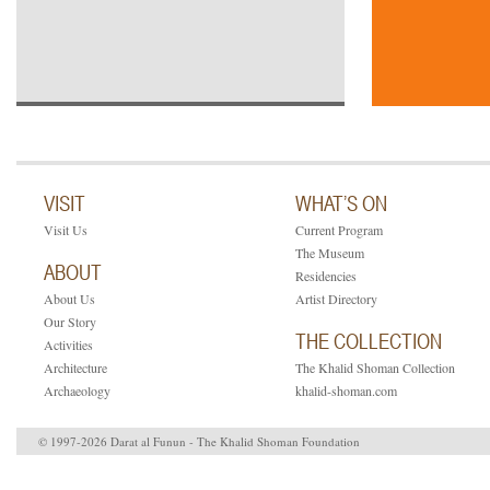
VISIT
WHAT’S ON
Visit Us
Current Program
The Museum
ABOUT
Residencies
About Us
Artist Directory
Our Story
THE COLLECTION
Activities
Architecture
The Khalid Shoman Collection
Archaeology
khalid-shoman.com
© 1997-2026 Darat al Funun - The Khalid Shoman Foundation