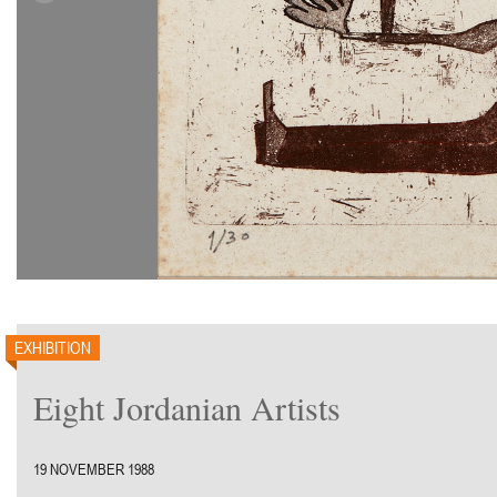
EXHIBITION
Eight Jordanian Artists
19 NOVEMBER 1988