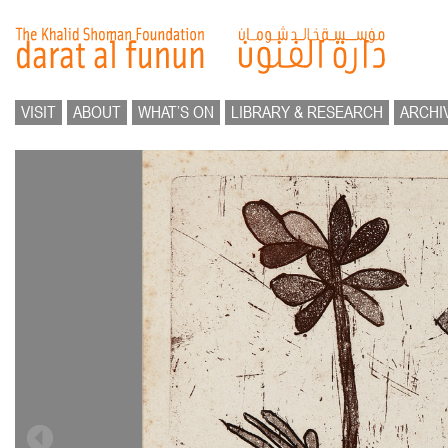
VISIT
ABOUT
WHAT’S ON
LIBRARY & RESEARCH
ARCHI