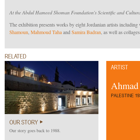
At the Abdul Hameed Shoman Foundation's Scientific and Cultur
The exhibition presents works by eight Jordanian artists includin
Shamoun
,
Mahmoud Taha
and
Samira Badran
, as well as collage
RELATED
ARTIST
Ahmad
PALESTINE 193
OUR STORY
Our story goes back to 1988.