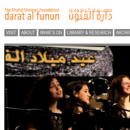
VISIT
ABOUT
WHAT’S ON
LIBRARY & RESEARCH
ARCHI