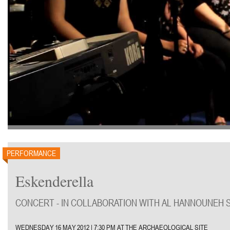
PERFORMANCE
Eskenderella
CONCERT - IN COLLABORATION WITH AL HANNOUNEH 
WEDNESDAY 16 MAY 2012 | 7:30 PM AT THE ARCHAEOLOGICAL SITE