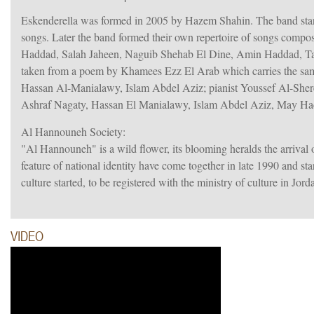
Eskenderella was formed in 2005 by Hazem Shahin. The band sta
songs. Later the band formed their own repertoire of songs comp
Haddad, Salah Jaheen, Naguib Shehab El Dine, Amin Haddad, T
taken from a poem by Khamees Ezz El Arab which carries the same
Hassan Al-Manialawy, Islam Abdel Aziz; pianist Youssef Al-Shere
Ashraf Nagaty, Hassan El Manialawy, Islam Abdel Aziz, May H
Al Hannouneh Society:
"Al Hannouneh" is a wild flower, its blooming heralds the arrival 
feature of national identity have come together in late 1990 and s
culture started, to be registered with the ministry of culture in Jor
VIDEO