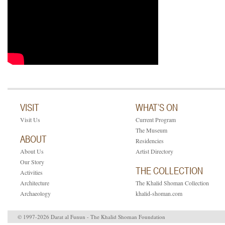
VISIT
WHAT’S ON
Visit Us
Current Program
The Museum
ABOUT
Residencies
About Us
Artist Directory
Our Story
THE COLLECTION
Activities
Architecture
The Khalid Shoman Collection
Archaeology
khalid-shoman.com
© 1997-2026 Darat al Funun - The Khalid Shoman Foundation