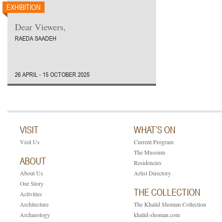
EXHIBITION
Dear Viewers,
RAEDA SAADEH
26 APRIL - 15 OCTOBER 2025
VISIT
WHAT’S ON
Visit Us
Current Program
The Museum
ABOUT
Residencies
About Us
Artist Directory
Our Story
THE COLLECTION
Activities
Architecture
The Khalid Shoman Collection
Archaeology
khalid-shoman.com