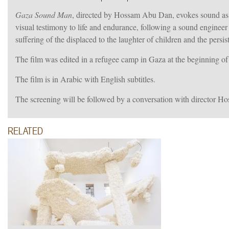
Gaza Sound Man
, directed by Hossam Abu Dan, evokes sound as a
visual testimony to life and endurance, following a sound engine
suffering of the displaced to the laughter of children and the persi
The film was edited in a refugee camp in Gaza at the beginning of 
The film is in Arabic with English subtitles.
The screening will be followed by a conversation with directo
RELATED