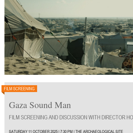
FILM SCREENING
Gaza Sound Man
FILM SCREENING AND DISCUSSION WITH DIRECTOR H
SATURDAY 11 OCTOBER 2025 | 7:30 PM | THE ARCHAEOLOGICAL SITE