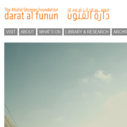
VISIT
ABOUT
WHAT’S ON
LIBRARY & RESEARCH
ARCHI