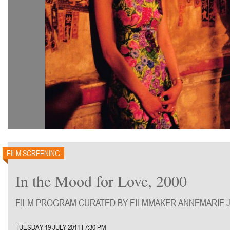
FILM SCREENING
In the Mood for Love, 2000
FILM PROGRAM CURATED BY FILMMAKER ANNEMARIE J
TUESDAY 19 JULY 2011 | 7:30 PM