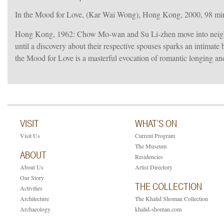
In the Mood for Love, (Kar Wai Wong), Hong Kong, 2000, 98 min
Hong Kong, 1962: Chow Mo-wan and Su Li-zhen move into neighbo
until a discovery about their respective spouses sparks an intimat
the Mood for Love is a masterful evocation of romantic longing an
VISIT
WHAT’S ON
Visit Us
Current Program
The Museum
ABOUT
Residencies
About Us
Artist Directory
Our Story
THE COLLECTION
Activities
Architecture
The Khalid Shoman Collection
Archaeology
khalid-shoman.com