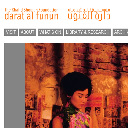
VISIT
ABOUT
WHAT’S ON
LIBRARY & RESEARCH
ARCHI