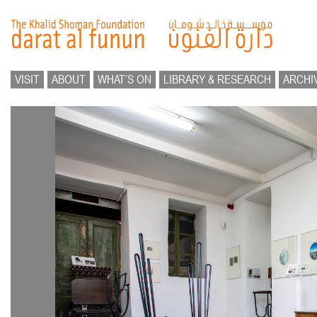
VISIT
ABOUT
WHAT’S ON
LIBRARY & RESEARCH
ARCHI