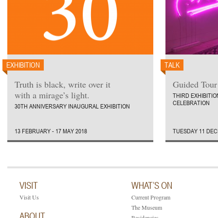
EXHIBITION
TALK
Truth is black, write over it
Guided Tour 
with a mirage’s light.
THIRD EXHIBITI
CELEBRATION
30TH ANNIVERSARY INAUGURAL EXHIBITION
13 FEBRUARY - 17 MAY 2018
TUESDAY 11 DEC
VISIT
WHAT’S ON
Visit Us
Current Program
The Museum
ABOUT
Residencies