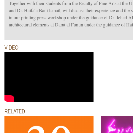
Together with their students from the Faculty of Fine Arts at the 
and Dr. Haifa’a Bani Ismail, will discuss their experience and the 
in our printing press workshop under the guidance of Dr. Jehad Al
architectural elements at Darat al Funun under the guidance of Haif
VIDEO
RELATED