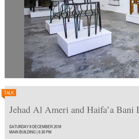
TALK
Jehad Al Ameri and Haifa’a Bani Is
SATURDAY 8 DECEMBER 2018
MAIN BUILDING | 6:30 PM