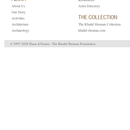
About Us
Artist Directory
Our Story
THE COLLECTION
Activities
Architecture
The Khalid Shoman Collection
Archaeology
khalid-shoman.com
© 1997-2026 Darat al Funun - The Khalid Shoman Foundation