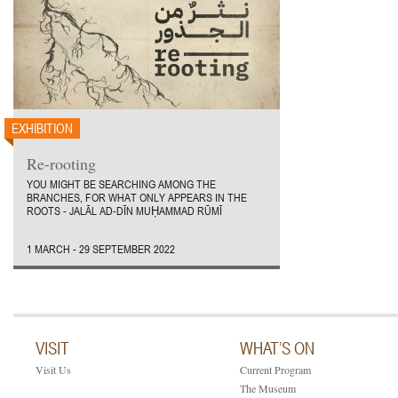
EXHIBITION
Re-rooting
YOU MIGHT BE SEARCHING AMONG THE
BRANCHES, FOR WHAT ONLY APPEARS IN THE
ROOTS - JALĀL AD-DĪN MUḤAMMAD RŪMĪ
1 MARCH - 29 SEPTEMBER 2022
VISIT
WHAT’S ON
Visit Us
Current Program
The Museum