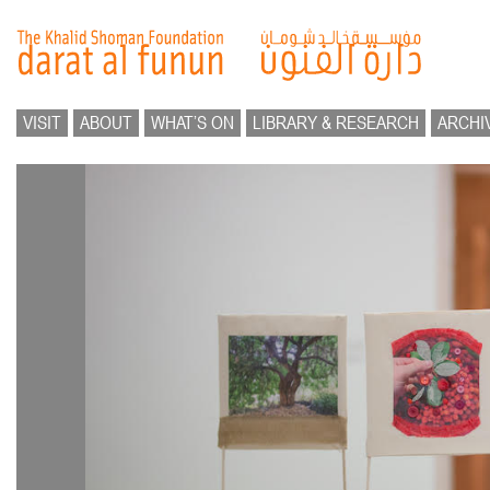
VISIT
ABOUT
WHAT’S ON
LIBRARY & RESEARCH
ARCHI