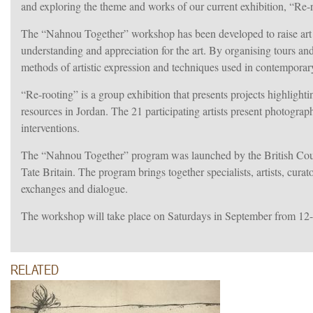
and exploring the theme and works of our current exhibition, “Re-
The “Nahnou Together” workshop has been developed to raise art aw
understanding and appreciation for the art. By organising tours an
methods of artistic expression and techniques used in contemporary
“Re-rooting” is a group exhibition that presents projects highlightin
resources in Jordan. The 21 participating artists present photograph
interventions.
The “Nahnou Together” program was launched by the British Counc
Tate Britain. The program brings together specialists, artists, cura
exchanges and dialogue.
The workshop will take place on Saturdays in September from 12
RELATED