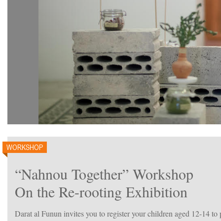
WORKSHOP
“Nahnou Together” Workshop
On the Re-rooting Exhibition
Darat al Funun invites you to register your children aged 12-14 t