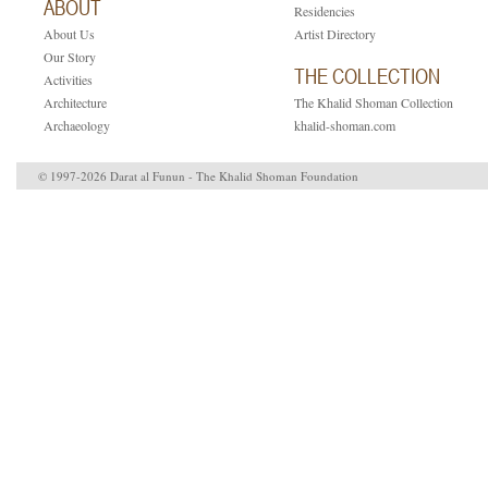
ABOUT
Residencies
About Us
Artist Directory
Our Story
THE COLLECTION
Activities
Architecture
The Khalid Shoman Collection
Archaeology
khalid-shoman.com
© 1997-2026 Darat al Funun - The Khalid Shoman Foundation