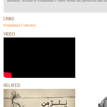
Brussels. Several of Foundland’s video works are preserved and 
LINKS
Foundland Collective
VIDEO
RELATED