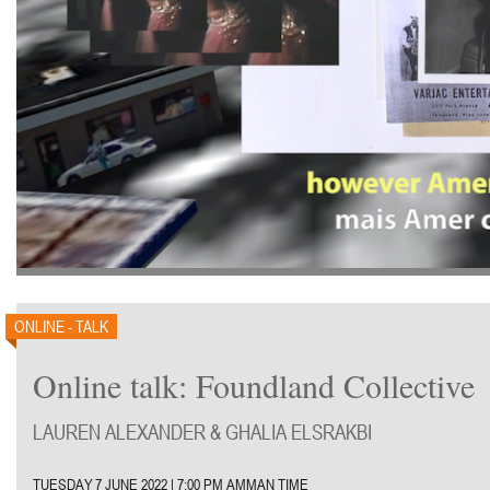
ONLINE - TALK
Online talk: Foundland Collective
LAUREN ALEXANDER & GHALIA ELSRAKBI
TUESDAY 7 JUNE 2022 | 7:00 PM AMMAN TIME