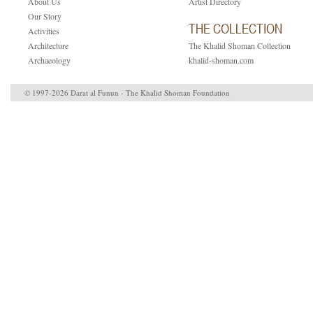
About Us
Artist Directory
Our Story
THE COLLECTION
Activities
Architecture
The Khalid Shoman Collection
Archaeology
khalid-shoman.com
© 1997-2026 Darat al Funun - The Khalid Shoman Foundation