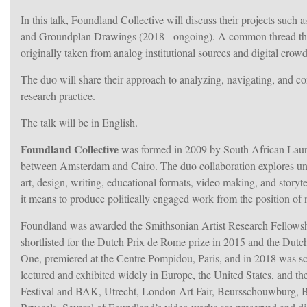
In this talk, Foundland Collective will discuss their projects su
and Groundplan Drawings (2018 - ongoing). A common thread throug
originally taken from analog institutional sources and digital crow
The duo will share their approach to analyzing, navigating, and co
research practice.
The talk will be in English.
Foundland Collective
was formed in 2009 by South African Laure
between Amsterdam and Cairo. The duo collaboration explores under
art, design, writing, educational formats, video making, and storyt
it means to produce politically engaged work from the position o
Foundland was awarded the Smithsonian Artist Research Fellowshi
shortlisted for the Dutch Prix de Rome prize in 2015 and the Du
One, premiered at the Centre Pompidou, Paris, and in 2018 was scr
lectured and exhibited widely in Europe, the United States, and t
Festival and BAK, Utrecht, London Art Fair, Beursschouwburg, Br