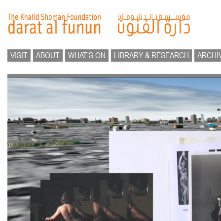
VISIT
ABOUT
WHAT’S ON
LIBRARY & RESEARCH
ARCHI