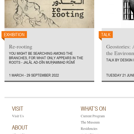
EXHIBITION
TALK
Re-rooting
Geostories: 
the Environ
YOU MIGHT BE SEARCHING AMONG THE
BRANCHES, FOR WHAT ONLY APPEARS IN THE
TALK BY DESIGN
ROOTS - JALĀL AD-DĪN MUḤAMMAD RŪMĪ
1 MARCH - 29 SEPTEMBER 2022
TUESDAY 21 JUNE
VISIT
WHAT’S ON
Visit Us
Current Program
The Museum
ABOUT
Residencies