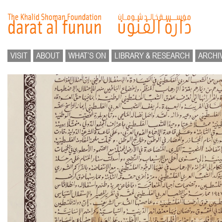
VISIT
ABOUT
WHAT’S ON
LIBRARY & RESEARCH
ARCHI