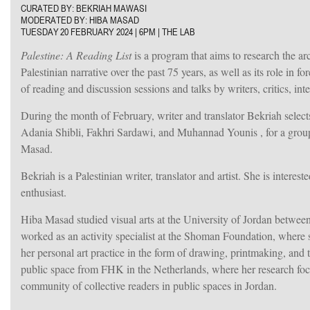
CURATED BY: BEKRIAH MAWASI
MODERATED BY: HIBA MASAD
TUESDAY 20 FEBRUARY 2024 |
6PM | THE LAB
Palestine: A Reading List
is a program that aims to research the arc
Palestinian narrative over the past 75 years, as well as its role in 
of reading and discussion sessions and talks by writers, critics, inte
During the month of February, writer and translator Bekriah
selec
Adania Shibli, Fakhri Sardawi, and Muhannad Younis
, for a gro
Masad.
Bekriah
is a Palestinian writer, translator and artist. She is inter
enthusiast.
Hiba Masad studied visual arts at the University of Jordan betwee
worked as an activity specialist at the Shoman Foundation, where 
her personal art practice in the form of drawing, printmaking, and
public space from FHK in the Netherlands, where her research focuse
community of collective readers in public spaces in Jordan.