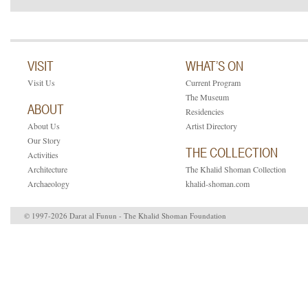
VISIT
WHAT’S ON
Visit Us
Current Program
The Museum
ABOUT
Residencies
About Us
Artist Directory
Our Story
THE COLLECTION
Activities
Architecture
The Khalid Shoman Collection
Archaeology
khalid-shoman.com
© 1997-2026 Darat al Funun - The Khalid Shoman Foundation