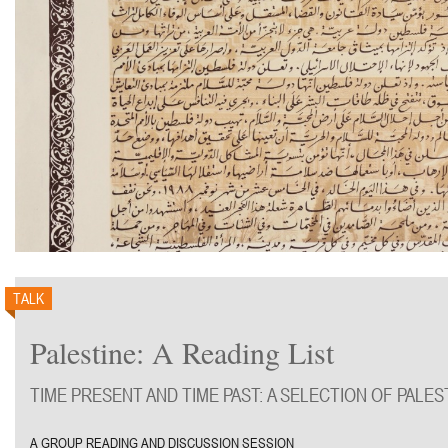
TALK
Palestine: A Reading List
TIME PRESENT AND TIME PAST: A SELECTION OF PALE
A GROUP READING AND DISCUSSION SESSION