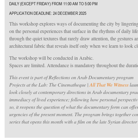
DAILY (EXCEPT FRIDAY) FROM 11:00 AM TO 5:00 PM
APPLICATION DEADLINE: 24 DECEMBER 2025
This workshop explores ways of documenting the city by lingering 
on the personal experiences that surface in the rhythms of daily life
through the quiet textures that rarely draw attention, the gestures a
architectural fabric that reveals itself only when we learn to look cl
The workshop will be conducted in Arabic.
Spaces are limited. Attendance is mandatory throughout the durat
This event is part of Reflections on Arab Documentary program
Projects at the Lab: The Cinematheque |
All That We Witness
laun
look closely at contemporary directions in Arab documentary prac
immediacy of lived experience; following how personal perspectives
so, it reopens the question of what the documentary form can offe
urgencies of the present moment.
The program brings together con
series that opens this month with a film on the late Syrian direct