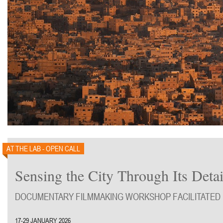
AT THE LAB - OPEN CALL
Sensing the City Through Its Detai
DOCUMENTARY FILMMAKING WORKSHOP FACILITATED 
17-29 JANUARY 2026