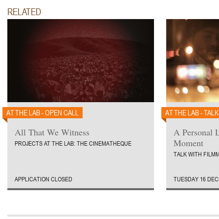
RELATED
AT THE LAB - OPEN CALL
AT THE LAB - TALK
All That We Witness
A Personal L
Moment
PROJECTS AT THE LAB: THE CINEMATHEQUE
TALK WITH FIL
APPLICATION CLOSED
TUESDAY 16 DEC