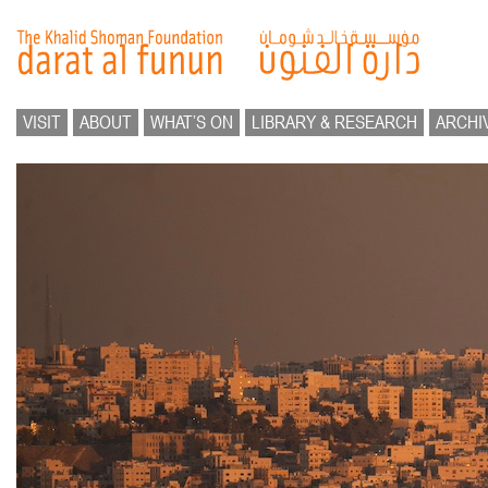
VISIT
ABOUT
WHAT’S ON
LIBRARY & RESEARCH
ARCHI