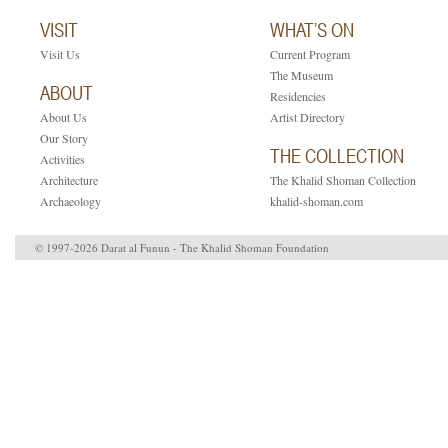
VISIT
WHAT’S ON
Visit Us
Current Program
The Museum
ABOUT
Residencies
About Us
Artist Directory
Our Story
THE COLLECTION
Activities
Architecture
The Khalid Shoman Collection
Archaeology
khalid-shoman.com
© 1997-2026 Darat al Funun - The Khalid Shoman Foundation