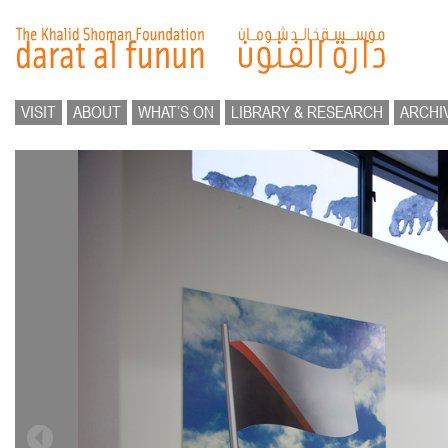
VISIT
ABOUT
WHAT’S ON
LIBRARY & RESEARCH
ARCHI