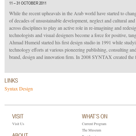
11 – 31 OCTOBER 2011
While the recent upheavals in the Arab world have started to change
of decades of unsustainable development, neglect and cultural and a
across disciplines to play an active role in re-imagining and redes
technologists and visual designers become a force for positive, tang
Ahmad Humeid started his first design studio in 1991 while studyin
technology efforts at various pioneering publishing, consultin
brand, design and innovation firm. In 2008 SYNTAX created the f
LINKS
Syntax Design
VISIT
WHAT’S ON
Visit Us
Current Program
The Museum
ABOUT