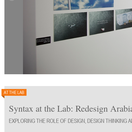
AT THE LAB
Syntax at the Lab: Redesign Arabi
EXPLORING THE ROLE OF DESIGN, DESIGN THINKING 