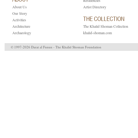
Residencies
About Us
Artist Directory
Our Story
THE COLLECTION
Activities
Architecture
The Khalid Shoman Collection
Archaeology
khalid-shoman.com
© 1997-2026 Darat al Funun - The Khalid Shoman Foundation