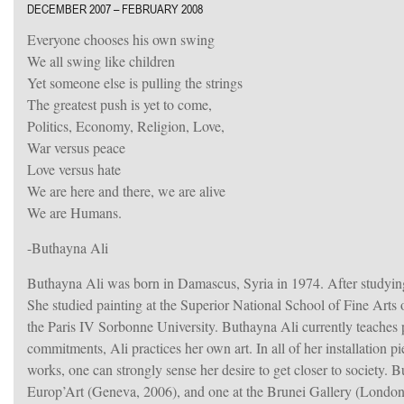
DECEMBER 2007 – FEBRUARY 2008
Everyone chooses his own swing
We all swing like children
Yet someone else is pulling the strings
The greatest push is yet to come,
Politics, Economy, Religion, Love,
War versus peace
Love versus hate
We are here and there, we are alive
We are Humans.
-Buthayna Ali
Buthayna Ali was born in Damascus, Syria in 1974. After studying 
She studied painting at the Superior National School of Fine Arts
the Paris IV Sorbonne University. Buthayna Ali currently teaches 
commitments, Ali practices her own art. In all of her installation p
works, one can strongly sense her desire to get closer to society. B
Europ’Art (Geneva, 2006), and one at the Brunei Gallery (London