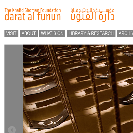
VISIT
ABOUT
WHAT’S ON
LIBRARY & RESEARCH
ARCHI