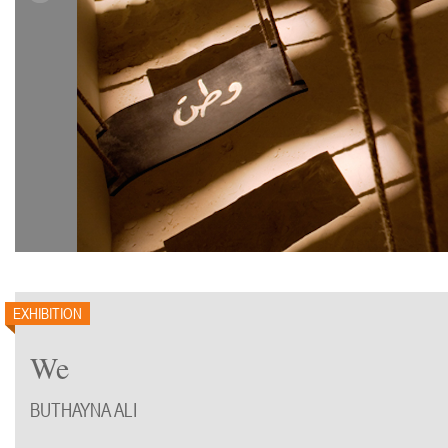
EXHIBITION
We
BUTHAYNA ALI