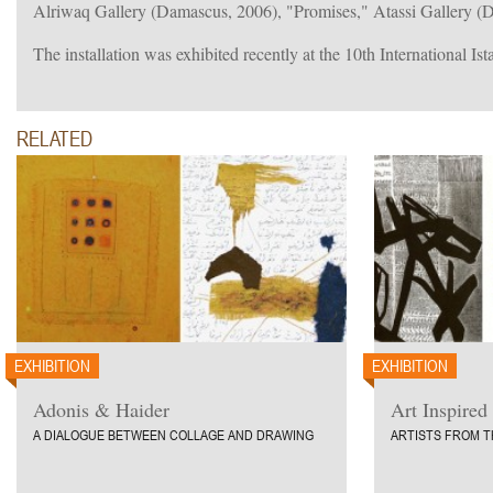
Alriwaq Gallery (Damascus, 2006), "Promises," Atassi Gallery 
The installation was exhibited recently at the 10th International Is
RELATED
EXHIBITION
EXHIBITION
Adonis & Haider
Art Inspired
A DIALOGUE BETWEEN COLLAGE AND DRAWING
ARTISTS FROM T