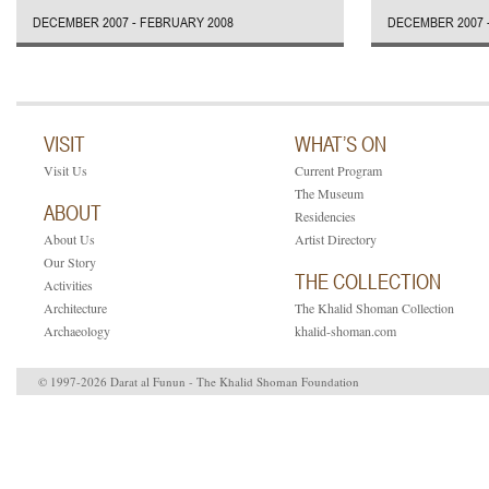
DECEMBER 2007 - FEBRUARY 2008
DECEMBER 2007 
VISIT
WHAT’S ON
Visit Us
Current Program
The Museum
ABOUT
Residencies
About Us
Artist Directory
Our Story
THE COLLECTION
Activities
Architecture
The Khalid Shoman Collection
Archaeology
khalid-shoman.com
© 1997-2026 Darat al Funun - The Khalid Shoman Foundation