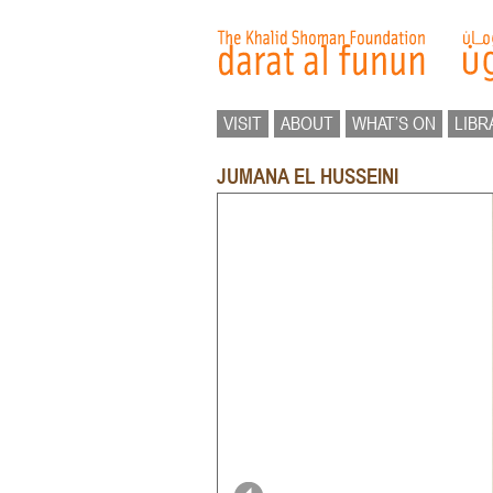
VISIT
ABOUT
WHAT’S ON
LIBR
JUMANA EL HUSSEINI