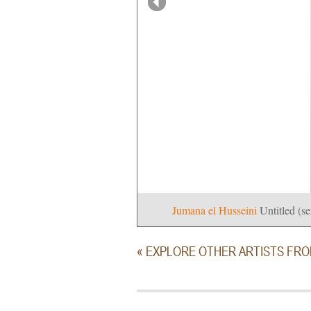
Jumana el Husseini
Untitled (se
« EXPLORE OTHER ARTISTS FR