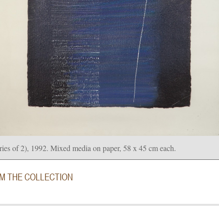
ries of 2), 1992. Mixed media on paper, 58 x 45 cm each.
OM THE COLLECTION