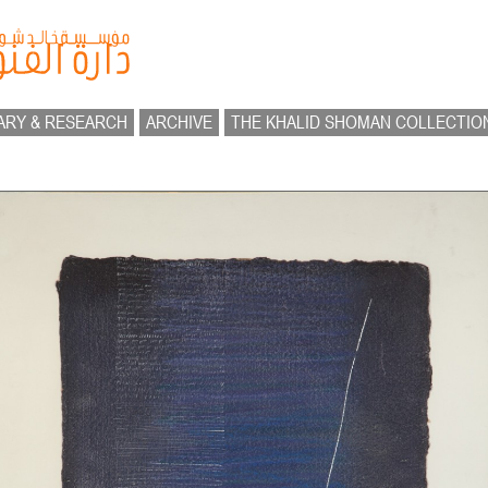
ARY & RESEARCH
ARCHIVE
THE KHALID SHOMAN COLLECTIO