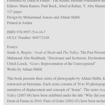
Published by Darat al Funun - The Khalid Shoman Foundation an
Editors: Maria Ramos, Paul Buck, Abed al-Rahan, Y. Abu Sham
127 pages
Design by Mohammad Amous and Ahlam Shibli
Printed in Jordan
ISBN 978-9957-514-16-7
OCLC Number: 869772248
Essays:
Sarah A. Rogers, “
Arab al Sbaih
and
The Valley
. The Past Presen
Mahmoud Abu Hashhash, “Disclosure and Seclusion, Declaration
Ulrich Loock, “
Goter
, Representation of the Unrecognized”
Works by Ahlam Shibli
This book presents three series of photographs by Ahlam Shibli, 
renowned art historians. Each series consists of 30 to 50 photogra
narratives of displacement and concepts of “home”. The series
Ara
Valley
(2007-08) have been exhibited under the title “Why did you 
Darat al Funun in 2010. Parts of Goter (2002-03) have been includ