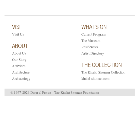
VISIT
WHAT’S ON
Visit Us
Current Program
The Museum
ABOUT
Residencies
About Us
Artist Directory
Our Story
THE COLLECTION
Activities
Architecture
The Khalid Shoman Collection
Archaeology
khalid-shoman.com
© 1997-2026 Darat al Funun - The Khalid Shoman Foundation