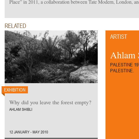
Place” in 2011, a collaboration between Tate Modern, London, an
RELATED
ARTIST
Ahlam 
PALESTINE 19
PALESTINE.
EXHIBITION
Why did you leave the forest empty?
AHLAM SHIBLI
12 JANUARY - MAY 2010