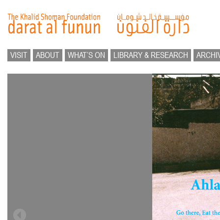
VISIT
ABOUT
WHAT’S ON
LIBRARY & RESEARCH
ARCHI