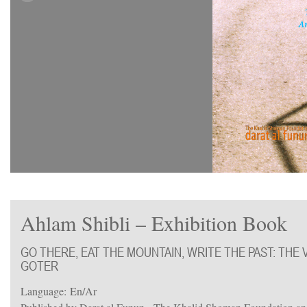
Ahlam Shibli – Exhibition Book
GO THERE, EAT THE MOUNTAIN, WRITE THE PAST: THE V
GOTER
Language: En/Ar