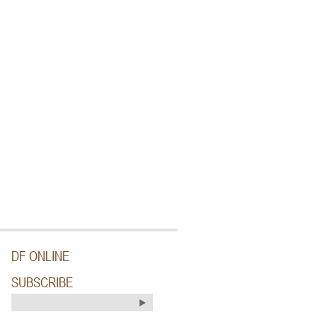
DF ONLINE
SUBSCRIBE