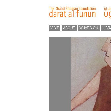
VISIT
ABOUT
WHAT’S ON
LIBR