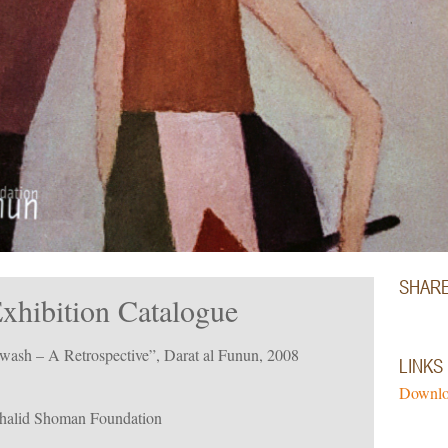
SHAR
hibition Catalogue
wash – A Retrospective”, Darat al Funun, 2008
LINKS
Downlo
Khalid Shoman Foundation