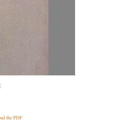
E
ad the PDF