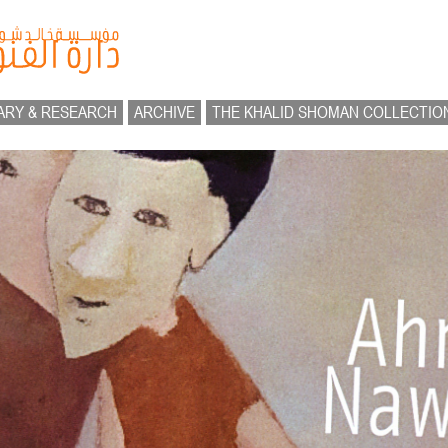
ARY & RESEARCH
ARCHIVE
THE KHALID SHOMAN COLLECTIO