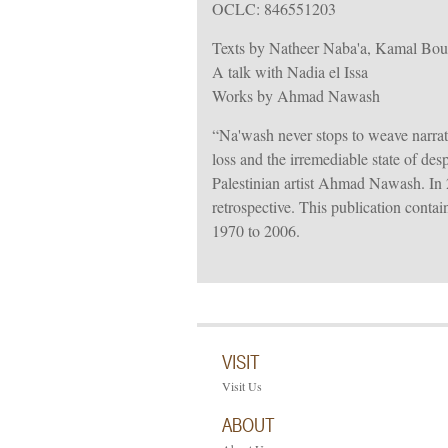
OCLC: 846551203
Texts by Natheer Naba'a, Kamal Bou
A talk with Nadia el Issa
Works by Ahmad Nawash
“Na'wash never stops to weave narrativ
loss and the irremediable state of de
Palestinian artist Ahmad Nawash. In 2
retrospective. This publication conta
1970 to 2006.
VISIT
Visit Us
ABOUT