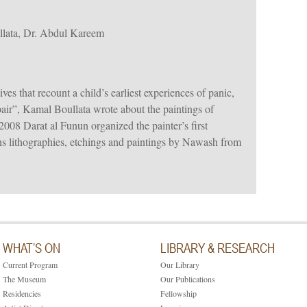
llata, Dr. Abdul Kareem
es that recount a child’s earliest experiences of panic,
spair”, Kamal Boullata wrote about the paintings of
008 Darat al Funun organized the painter’s first
ins lithographies, etchings and paintings by Nawash from
WHAT’S ON
LIBRARY & RESEARCH
Current Program
Our Library
The Museum
Our Publications
Residencies
Fellowship