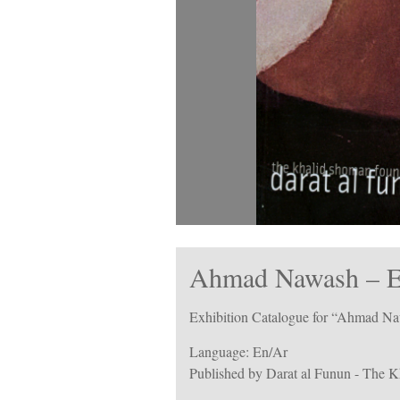
Ahmad Nawash – Ex
Exhibition Catalogue for “Ahmad Na
Language: En/Ar
Published by Darat al Funun - The 