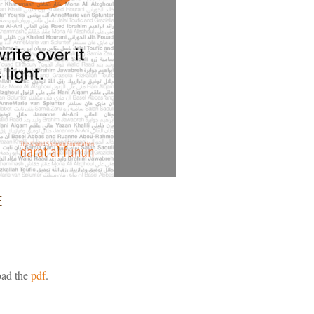
E
ad the
pdf
.