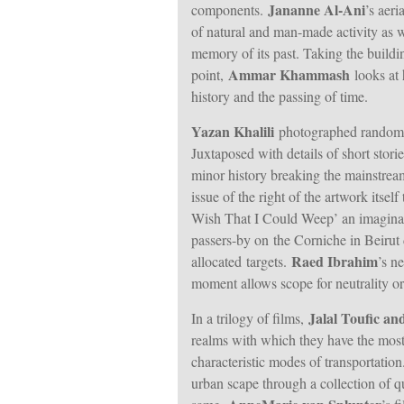
Jananne Al-Ani
components.
’s aer
of natural and man-made activity as w
memory of its past. Taking the buildin
Ammar Khammash
point,
looks at 
history and the passing of time.
Yazan Khalili
photographed random cr
Juxtaposed with details of short storie
minor history breaking the mainstream
issue of the right of the artwork itsel
Wish That I Could Weep’ an imaginary
passers-by on the Corniche in Beirut 
Raed Ibrahim
allocated targets.
’s n
moment allows scope for neutrality or 
Jalal Toufic an
In a trilogy of films,
realms with which they have the most 
characteristic modes of transportatio
urban scape through a collection of qu