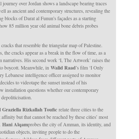
ial journey over Jordan shows a landscape bearing traces
ell as ancient and contemporary structures, revealing the
g blocks of Darat al Funun’s façades as a starting
how 85 million year old animal bone debris probes
acks that resemble the triangular map of Palestine.
s, the cracks appear as a break in the flow of time, as a
 narratives. His second work ‘I, The Artwork’ raises the
Walid Raad
f to boycott. Meanwhile, in
’s film ‘I Only
 Lebanese intelligence officer assigned to monitor
decides to videotape the sunset instead of his
ew installation questions whether our contemporary
depoliticisation.
d Graziella Rizkallah Toufic
relate three cities to the
affinity but that cannot be reached by these cities’ most
Hani Alqam
n.
probes the city of Amman, its identity, and
otidian objects, inviting people to do the