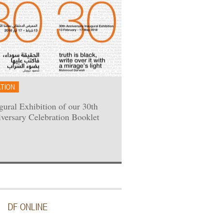
ATION
gural Exhibition of our 30th
versary Celebration Booklet
DF ONLINE