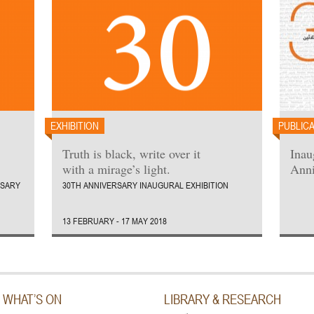
EXHIBITION
PUBLIC
Truth is black, write over it
Inau
with a mirage’s light.
Anni
RSARY
30TH ANNIVERSARY INAUGURAL EXHIBITION
13 FEBRUARY - 17 MAY 2018
WHAT’S ON
LIBRARY & RESEARCH