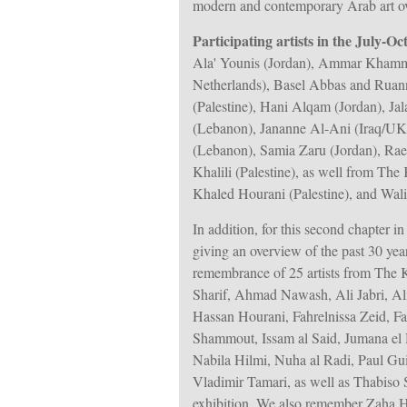
modern and contemporary Arab art over
Participating artists in the July-Oc
Ala' Younis (Jordan), Ammar Khamm
Netherlands), Basel Abbas and Rua
(Palestine), Hani Alqam (Jordan), Jal
(Lebanon), Jananne Al-Ani (Iraq/UK
(Lebanon), Samia Zaru (Jordan), Rae
Khalili (Palestine), as well from T
Khaled Hourani (Palestine), and Wal
In addition, for this second chapter in
giving an overview of the past 30 yea
remembrance of 25 artists from The 
Sharif, Ahmad Nawash, Ali Jabri, 
Hassan Hourani, Fahrelnissa Zeid, Far
Shammout, Issam al Said, Jumana e
Nabila Hilmi, Nuha al Radi, Paul Gui
Vladimir Tamari, as well as Thabiso
exhibition. We also remember Zaha 