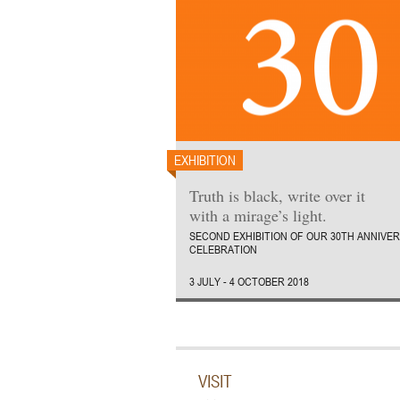
EXHIBITION
Truth is black, write over it
with a mirage’s light.
SECOND EXHIBITION OF OUR 30TH ANNIVE
CELEBRATION
3 JULY - 4 OCTOBER 2018
VISIT