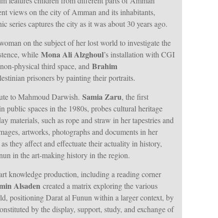
ilm features children from different parts of Amman
rent views on the city of Amman and its inhabitants,
ic series captures the city as it was about 30 years ago.
woman on the subject of her lost world to investigate the
Mona Ali Alzghoul
stence, while
’s installation with CGI
Brahim
 non-physical third space, and
estinian prisoners by painting their portraits.
Samia Zaru
ibute to Mahmoud Darwish.
, the first
s in public spaces in the 1980s, probes cultural heritage
ay materials, such as rope and straw in her tapestries and
mages, artworks, photographs and documents in her
as they affect and effectuate their actuality in history,
un in the art-making history in the region.
art knowledge production, including a reading corner
min Alsaden
created a matrix exploring the various
ld, positioning Darat al Funun within a larger context, by
onstituted by the display, support, study, and exchange of