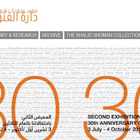
ARY & RESEARCH
ARCHIVE
THE KHALID SHOMAN COLLECTIO