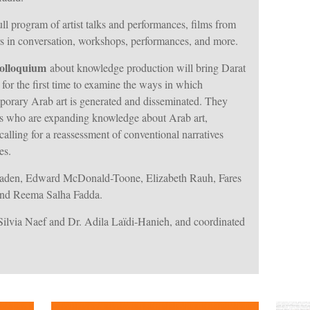
ll program of artist talks and performances, films from
tors in conversation, workshops, performances, and more.
colloquium
about knowledge production will bring Darat
or the first time to examine the ways in which
rary Arab art is generated and disseminated. They
rs who are expanding knowledge about Arab art,
alling for a reassessment of conventional narratives
es.
aden, Edward McDonald-Toone, Elizabeth Rauh, Fares
and Reema Salha Fadda.
ilvia Naef and Dr. Adila Laïdi-Hanieh, and coordinated