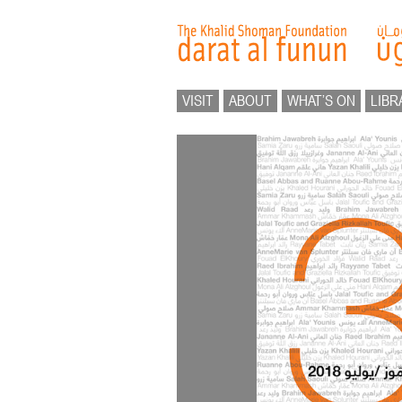
VISIT
ABOUT
WHAT’S ON
LIBR