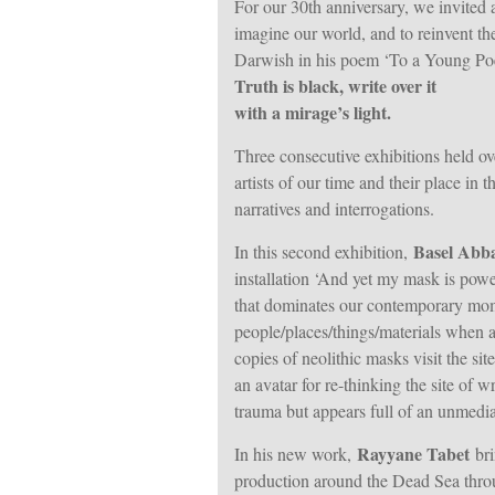
For our 30th anniversary, we invited ar
imagine our world, and to reinvent th
Darwish in his poem ‘To a Young Poe
Truth is black, write over it
with a mirage’s light.
Three consecutive exhibitions held ov
artists of our time and their place in
narratives and interrogations.
Basel Abb
In this second exhibition,
installation ‘And yet my mask is powe
that dominates our contemporary mom
people/places/things/materials when a
copies of neolithic masks visit the sit
an avatar for re-thinking the site of 
trauma but appears full of an unmediate
Rayyane Tabet
In his new work,
bri
production around the Dead Sea thro