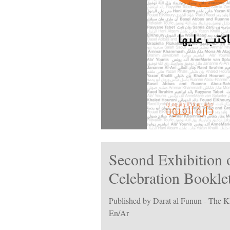
Second Exhibition 
Celebration Bookle
Published by Darat al Funun - The 
En/Ar