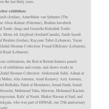
 the last thirty years.
tober exhibition:
ash (Jordan), AnneMarie van Splunter (The
nne Abou-Rahme (Palestine), Brahim Jawabreh
al Toufic (Iraq) and Graziella Rizkallah Toufic
), Mona Ali Alzghoul (Jordan/Canada), Salah Saouli
d Ibrahim (Jordan), Rayyane Tabet (Lebanon), Yazan
he Khalid Shoman Collection: Fouad ElKhoury (Lebanon),
id Raad (Lebanon).
 our celebrations, the Beit al Beiruti features panels
rs of exhibitions and events, and shows works in
Khalid Shoman Collection: Abderrazak Sahli, Adnan al
Ali Maher, Alia Amoura, Amal Kenawy, Aziz Amoura,
id Belkahia, Fateh al Moudarres, Ismail Fatah, Ismail
l Husseini, Mahmoud Taha, Marwan, Mohamed Kacimi,
ragossian, Rafa’ al Nasiri, Shaker Hassan al Said, and
 Sekgala, who was part of HIWAR, our 25th anniversary
Hadid.