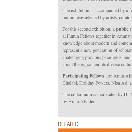
The exhibition is accompanied by a fu
our archive selected by artists, cura
public 
For this second exhibition, a
al Funun Fellows together in Amman f
knowledge about modern and contempo
represent a new generation of schola
challenging previous paradigms, and c
about the region and its diverse cultur
Participating Fellows
are: Amin Als
Chalabi, Holiday Powers, Nisa Ari, 
The colloquium is moderated by Dr. S
by Amin Alsaden.
RELATED