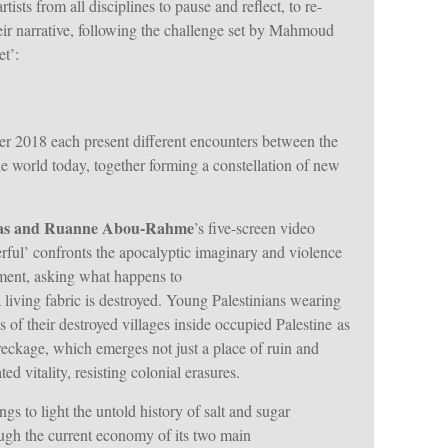
tists from all disciplines to pause and reflect, to re-
eir narrative, following the challenge set by Mahmoud
t’:
er 2018 each present different encounters between the
 the world today, together forming a constellation of new
as and Ruanne Abou-Rahme
’s five-screen video
rful’ confronts the apocalyptic imaginary and violence
ent, asking what happens to
 living fabric is destroyed. Young Palestinians wearing
es of their destroyed villages inside occupied Palestine as
wreckage, which emerges not just a place of ruin and
d vitality, resisting colonial erasures.
ngs to light the untold history of salt and sugar
ugh the current economy of its two main