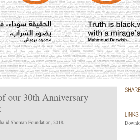
SHAR
of our 30th Anniversary
t
LINKS
Khalid Shoman Foundation, 2018.
Downlo