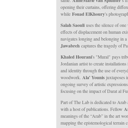
AnneMarie van Splunter
same.
’s f
opening their curtains, offering diffe
Fouad ElKhoury
while
's photograph
Salah Saouli
uses the silence of one 
effects of displacement on human exi
navigates longing and belonging in a
Jawabreh
captures the tragedy of Pal
Khaled Hourani
's "Mural"
pays tr
Jordanian artist to create installation
and identity through the use of everyd
Ala’ Younis
woodwork.
juxtaposes i
ongoing survey of artistic expressions 
focusing on the impact of Darat al Fun
Part of The Lab is dedicated to Arab 
A
with a host of publications. Fellow
meanings of the “Arab” in the art wor
mapping the epistemological terrain c