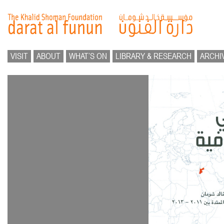
VISIT
ABOUT
WHAT’S ON
LIBRARY & RESEARCH
ARCHI