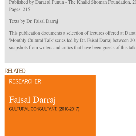
Published by Darat al Funun - The Khalid Shoman Foundation, 2
Pages: 215
Texts by Dr. Faisal Darraj
This publication documents a selection of lectures offered at Dara
'Monthly Cultural Talk' series led by Dr. Faisal Darraj between 201
snapshots from writers and critics that have been guests of this talk
RELATED
RESEARCHER
Faisal Darraj
CULTURAL CONSULTANT. (2010-2017)