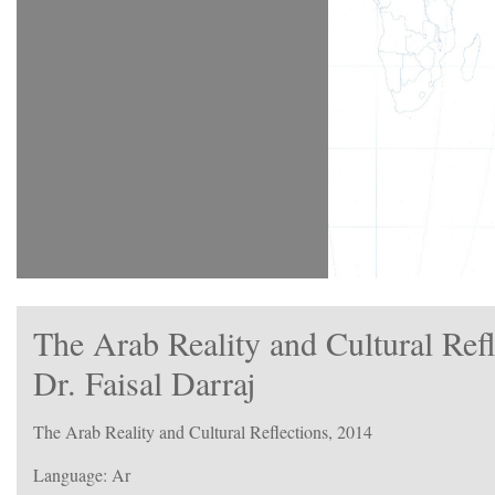
The Arab Reality and Cultural Ref
Dr. Faisal Darraj
The Arab Reality and Cultural Reflections, 2014
Language: Ar