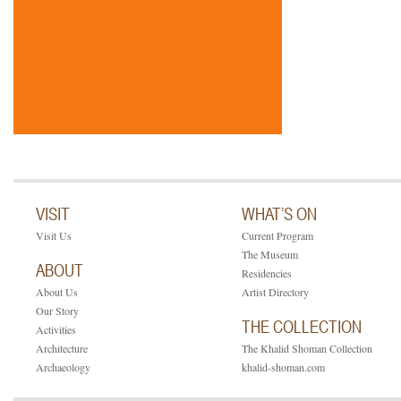
VISIT
WHAT’S ON
Visit Us
Current Program
The Museum
ABOUT
Residencies
About Us
Artist Directory
Our Story
THE COLLECTION
Activities
Architecture
The Khalid Shoman Collection
Archaeology
khalid-shoman.com