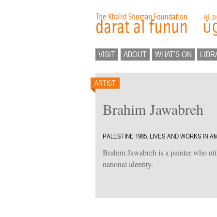
VISIT
ABOUT
WHAT’S ON
LIBR
ARTIST
Brahim Jawabreh
PALESTINE 1985. LIVES AND WORKS IN A
Brahim Jawabreh is a painter who uti
national identity.