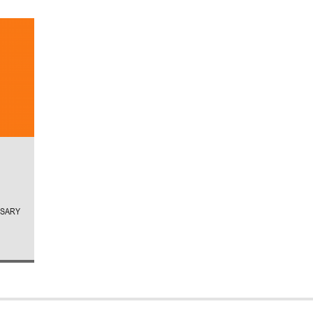
RSARY