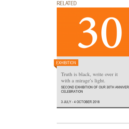
RELATED
EXHIBITION
Truth is black, write over it
with a mirage’s light.
SECOND EXHIBITION OF OUR 30TH ANNIVE
CELEBRATION
3 JULY - 4 OCTOBER 2018