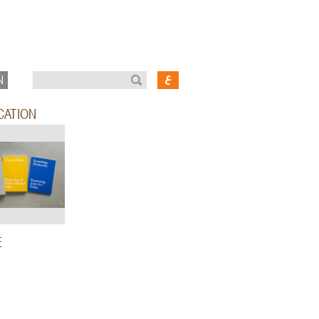
N
CATION
E