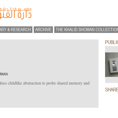
ARY & RESEARCH
ARCHIVE
THE KHALID SHOMAN COLLECTIO
PUBLI
MMAN.
lises childlike abstraction to probe shared memory and
SHAR