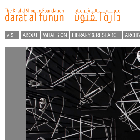
VISIT
ABOUT
WHAT’S ON
LIBRARY & RESEARCH
ARCHI