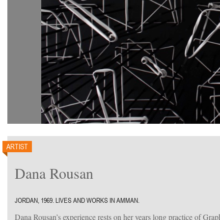
ARTIST
Dana Rousan
JORDAN, 1969. LIVES AND WORKS IN AMMAN.
Dana Rousan’s experience rests on her years long practice of Gra