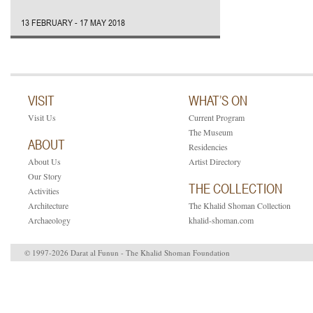
13 FEBRUARY - 17 MAY 2018
VISIT
WHAT’S ON
Visit Us
Current Program
The Museum
ABOUT
Residencies
About Us
Artist Directory
Our Story
THE COLLECTION
Activities
Architecture
The Khalid Shoman Collection
Archaeology
khalid-shoman.com
© 1997-2026 Darat al Funun - The Khalid Shoman Foundation