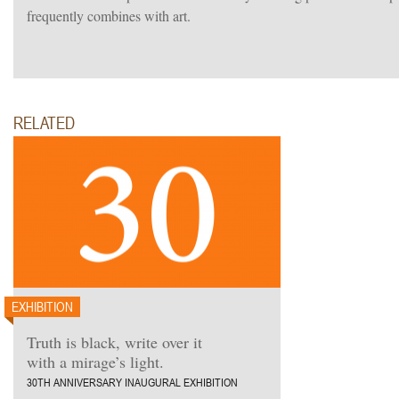
frequently combines with art.
RELATED
EXHIBITION
Truth is black, write over it
with a mirage’s light.
30TH ANNIVERSARY INAUGURAL EXHIBITION